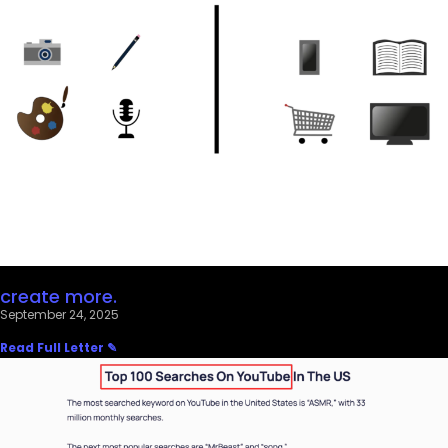
create more.
September 24, 2025
Read Full Letter ✎