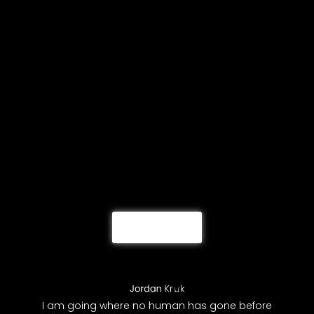
Load More
I am going where no human has gone before