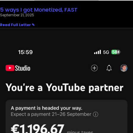
5 ways I got Monetized, FAST
September 21, 2025
Read Full Letter ✎