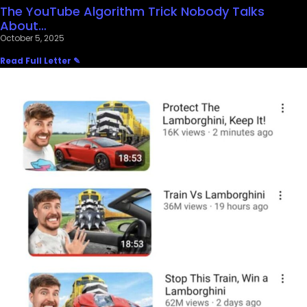
The YouTube Algorithm Trick Nobody Talks
About…
October 5, 2025
Read Full Letter ✎