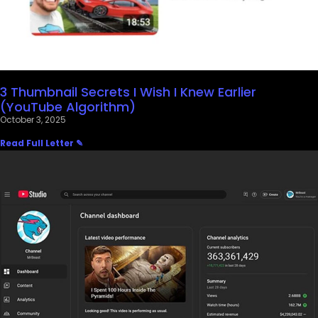
3 Thumbnail Secrets I Wish I Knew Earlier
(YouTube Algorithm)
October 3, 2025
Read Full Letter ✎