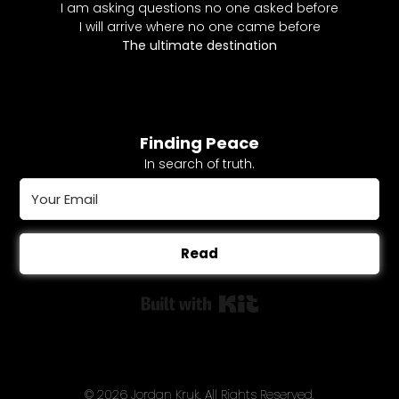
I am asking questions no one asked before
I will arrive where no one came before
The ultimate destination
Finding Peace
In search of truth.
Read
Built with Kit
© 2026 Jordan Kruk. All Rights Reserved.