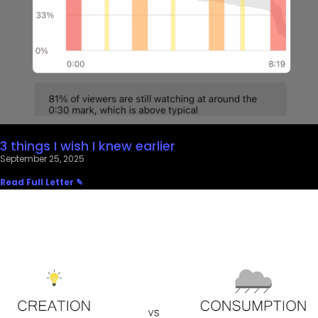
3 things I wish I knew earlier
September 25, 2025
Read Full Letter ✎