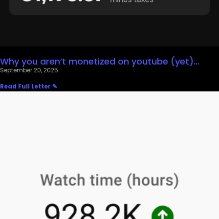
Why you aren’t monetized on youtube (yet)…
September 20, 2025
Read Full Letter ✎