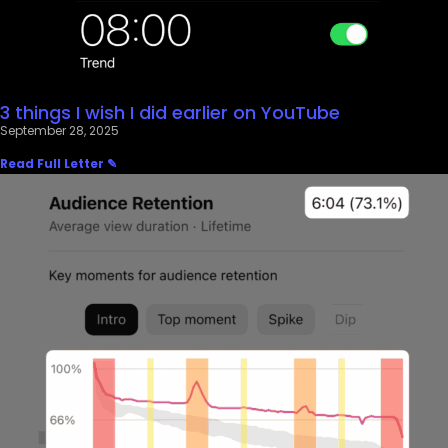
3 things I wish I did earlier on YouTube
September 28, 2025
Read Full Letter ✎