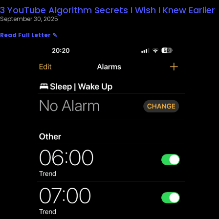
3 YouTube Algorithm Secrets I Wish I Knew Earlier
September 30, 2025
Read Full Letter ✎