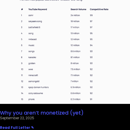
Why you aren’t monetized (yet)
September 22, 2025
Read Full Letter ✎