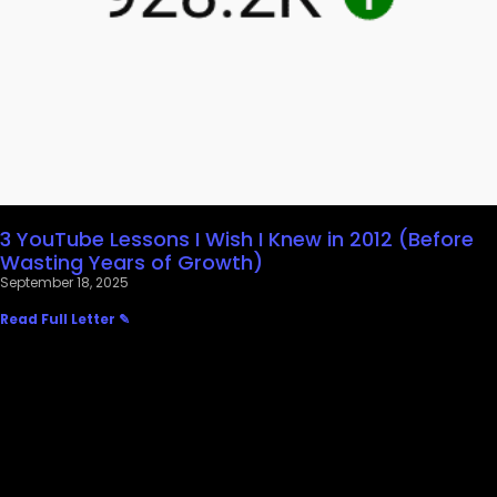
3 YouTube Lessons I Wish I Knew in 2012 (Before
Wasting Years of Growth)
September 18, 2025
Read Full Letter ✎