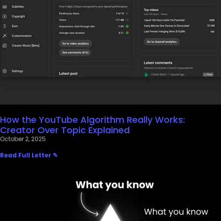
How the YouTube Algorithm Really Works:
Creator Over Topic Explained
October 2, 2025
Read Full Letter ✎