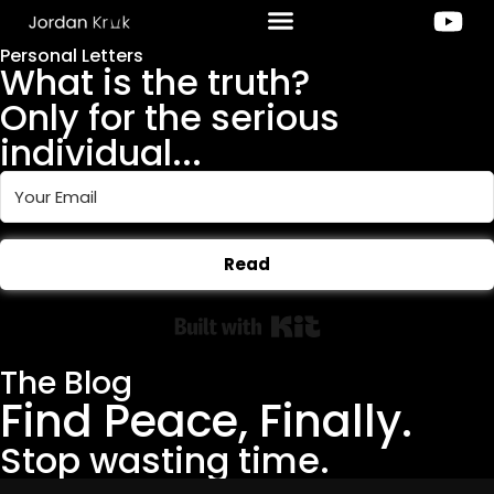
Personal Letters
What is the truth?
Only for the serious
individual...
Read
Built with Kit
The Blog
Find Peace, Finally.
Stop wasting time.