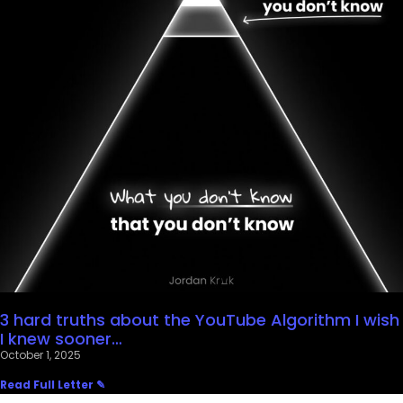
3 hard truths about the YouTube Algorithm I wish
I knew sooner…
October 1, 2025
Read Full Letter ✎