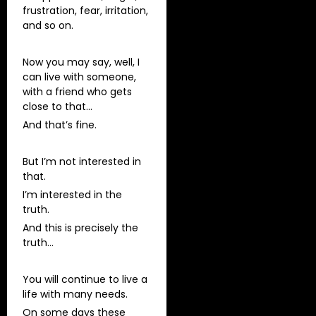
frustration, fear, irritation,
and so on.
Now you may say, well, I
can live with someone,
with a friend who gets
close to that…
And that’s fine.
But I’m not interested in
that.
I’m interested in the
truth.
And this is precisely the
truth…
You will continue to live a
life with many needs.
On some days these