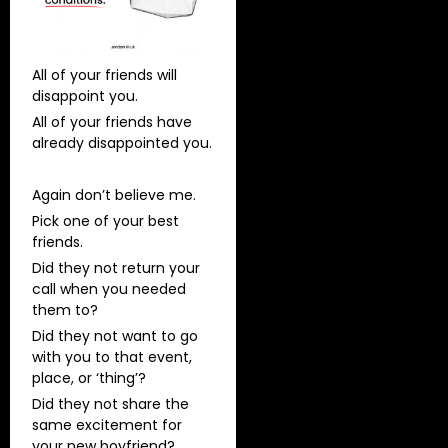
All of your friends will
disappoint you.
All of your friends have
already disappointed you.
Again don’t believe me.
Pick one of your best
friends.
Did they not return your
call when you needed
them to?
Did they not want to go
with you to that event,
place, or ‘thing’?
Did they not share the
same excitement for
your new boyfriend?