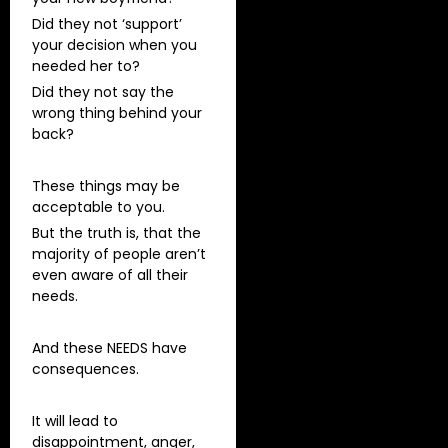
Did they not ‘support’
your decision when you
needed her to?
Did they not say the
wrong thing behind your
back?
These things may be
acceptable to you.
But the truth is, that the
majority of people aren’t
even aware of all their
needs.
And these NEEDS have
consequences.
It will lead to
disappointment, anger,