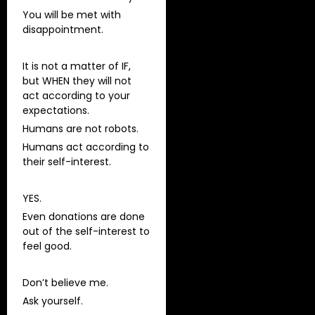
You will be met with
disappointment.
It is not a matter of IF,
but WHEN they will not
act according to your
expectations.
Humans are not robots.
Humans act according to
their self-interest.
YES.
Even donations are done
out of the self-interest to
feel good.
Don’t believe me.
Ask yourself.