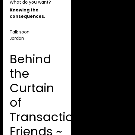
What do you want?
Knowing the
consequences.
Talk soon
Jordan
Behind
the
Curtain
of
Transactional
Friends ~