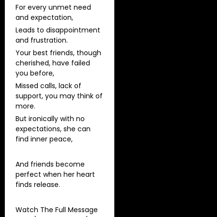
For every unmet need
and expectation,
Leads to disappointment
and frustration.
Your best friends, though
cherished, have failed
you before,
Missed calls, lack of
support, you may think of
more.
But ironically with no
expectations, she can
find inner peace,
And friends become
perfect when her heart
finds release.
Watch The Full Message