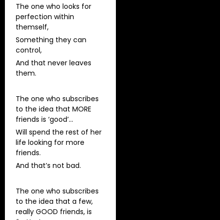
The one who looks for
perfection within
themself,
Something they can
control,
And that never leaves
them.
The one who subscribes
to the idea that MORE
friends is ‘good’…
Will spend the rest of her
life looking for more
friends.
And that’s not bad.
The one who subscribes
to the idea that a few,
really GOOD friends, is