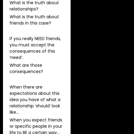
What is the truth about
relationships?
What is the truth about
friends in this case?
If you really NEED friends,
you must accept the
consequences of this
‘need’.
What are those
consequences?
When there are
expectations about this
idea you have of what a
relationship ‘should’ look
like…
When you expect friends
or specific people in your
life to BE a certain way…