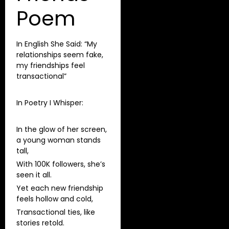
Poem
In English She Said: “My
relationships seem fake,
my friendships feel
transactional”
In Poetry I Whisper:
In the glow of her screen,
a young woman stands
tall,
With 100K followers, she’s
seen it all.
Yet each new friendship
feels hollow and cold,
Transactional ties, like
stories retold.