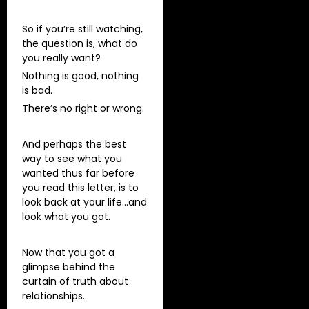
So if you’re still watching,
the question is, what do
you really want?
Nothing is good, nothing
is bad.
There’s no right or wrong.
And perhaps the best
way to see what you
wanted thus far before
you read this letter, is to
look back at your life…and
look what you got.
Now that you got a
glimpse behind the
curtain of truth about
relationships…