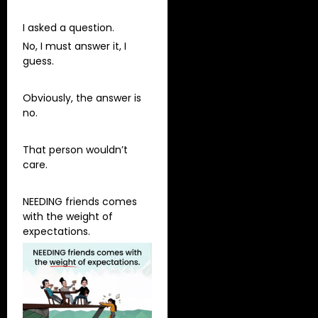
I asked a question.
No, I must answer it, I
guess.
Obviously, the answer is
no.
That person wouldn’t
care.
NEEDING friends comes
with the weight of
expectations.