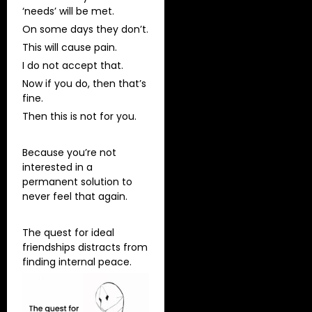
‘needs’ will be met.
On some days they don’t.
This will cause pain.
I do not accept that.
Now if you do, then that’s
fine.
Then this is not for you.
Because you’re not
interested in a
permanent solution to
never feel that again.
The quest for ideal
friendships distracts from
finding internal peace.