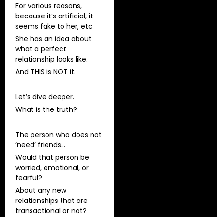
For various reasons,
because it’s artificial, it
seems fake to her, etc.
She has an idea about
what a perfect
relationship looks like.
And THIS is NOT it.
Let’s dive deeper.
What is the truth?
The person who does not
‘need’ friends…
Would that person be
worried, emotional, or
fearful?
About any new
relationships that are
transactional or not?