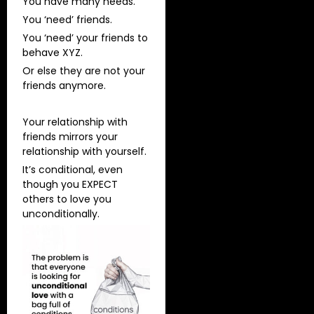
You have many needs.
You ‘need’ friends.
You ‘need’ your friends to
behave XYZ.
Or else they are not your
friends anymore.
Your relationship with
friends mirrors your
relationship with yourself.
It’s conditional, even
though you EXPECT
others to love you
unconditionally.