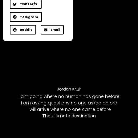
Twitter/X
Telegram
Reddit
Email
I am going where no human has gone before
I am asking questions no one asked before
I will arrive where no one came before
The ultimate destination