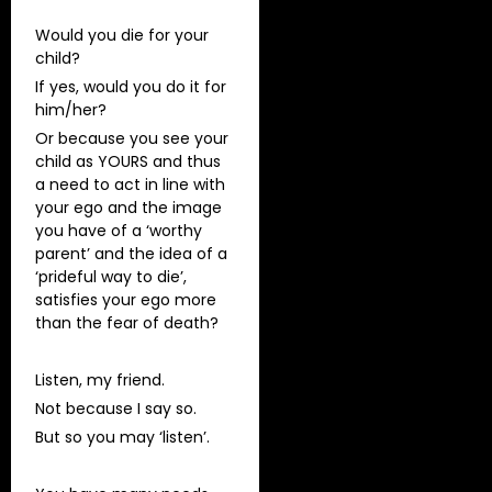
Would you die for your
child?
If yes, would you do it for
him/her?
Or because you see your
child as YOURS and thus
a need to act in line with
your ego and the image
you have of a ‘worthy
parent’ and the idea of a
‘prideful way to die’,
satisfies your ego more
than the fear of death?
Listen, my friend.
Not because I say so.
But so you may ‘listen’.