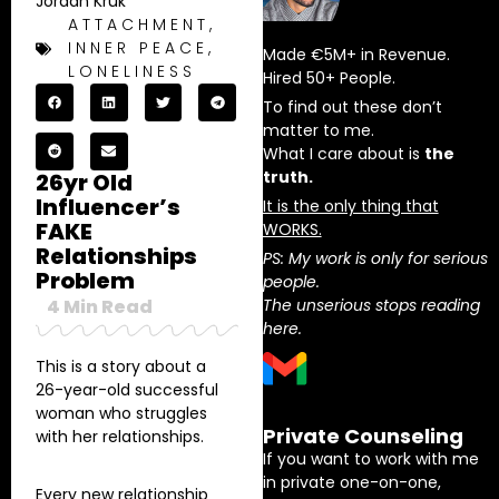
Jordan Kruk
ATTACHMENT
,
INNER PEACE
,
Made €5M+ in Revenue.
LONELINESS
Hired 50+ People.
To find out these don’t
matter to me.
What I care about is
the
truth.
26yr Old
Influencer’s
It is the only thing that
FAKE
WORKS.
Relationships
PS: My work is only for serious
Problem
people.
4
Min Read
The unserious stops reading
here.
This is a story about a
26-year-old successful
woman who struggles
Private Counseling
with her relationships.
If you want to work with me
in private one-on-one,
Every new relationship