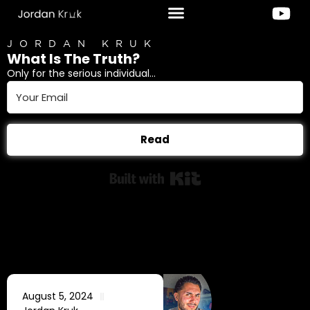
JORDAN KRUK
What Is The Truth?
Only for the serious individual...
Read
Built with Kit
August 5, 2024