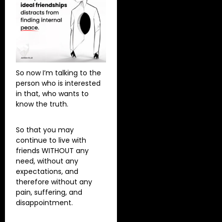
So now I’m talking to the
person who is interested
in that, who wants to
know the truth.
So that you may
continue to live with
friends WITHOUT any
need, without any
expectations, and
therefore without any
pain, suffering, and
disappointment.