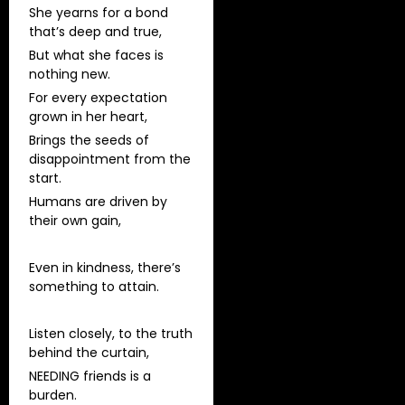
She yearns for a bond
that’s deep and true,
But what she faces is
nothing new.
For every expectation
grown in her heart,
Brings the seeds of
disappointment from the
start.
Humans are driven by
their own gain,
Even in kindness, there’s
something to attain.
Listen closely, to the truth
behind the curtain,
NEEDING friends is a
burden.