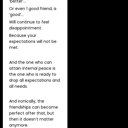
‘better’…
Or even 1 good friend, is
‘good’…
Will continue to feel
disappointment.
Because your
expectations will not be
met.
And the one who can
attain internal peace is
the one who is ready to
drop all expectations and
all needs.
And ironically, the
friendships can become
perfect after that, but
then it doesn’t matter
anymore.