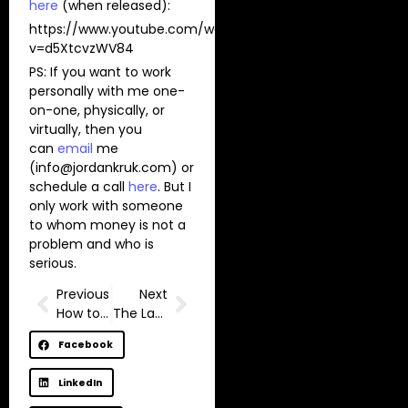
here
(when released):
https://www.youtube.com/watch?
v=d5XtcvzWV84
PS: If you want to work
personally with me one-
on-one, physically, or
virtually, then you
can
email
me
(
info@jordankruk.com
) or
schedule a call
here
. But I
only work with someone
to whom money is not a
problem and who is
serious.
Previous
Next
How to raise kids who grow up rich? (Wealthy Parenting)
The Last Mountain
Facebook
LinkedIn