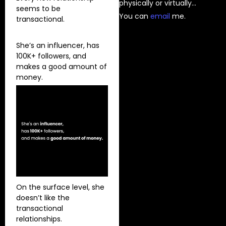
physically or virtually…
seems to be
You can
⁠email⁠
me.
transactional.
She’s an influencer, has
100K+ followers, and
makes a good amount of
money.
On the surface level, she
doesn’t like the
transactional
relationships.