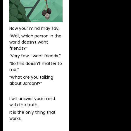
Now your mind may say,
“Well, which person in the
world doesn’t want
friends?”
“Very few, I want friends.”
“So this doesn’t matter to
me.”
“What are you talking
about Jordan!?”
I will answer your mind
with the truth.
It is the only thing that
works.