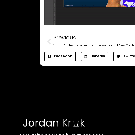
Previous
Facebook
LinkedIn
Twitte