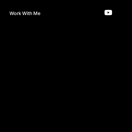
Work With Me