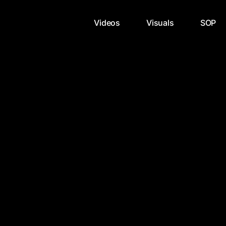
Videos
Visuals
SOP