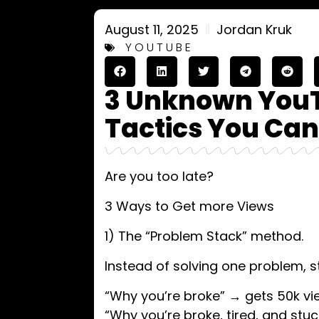
August 11, 2025
Jordan Kruk
YOUTUBE
3 Unknown You
Tactics You Can
Are you too late?
3 Ways to Get more Views
1) The “Problem Stack” method.
Instead of solving one problem, st
“Why you’re broke” → gets 50k vi
“Why you’re broke, tired, and stu