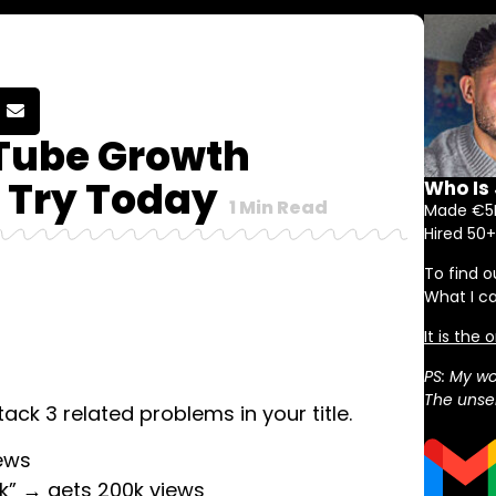
Tube Growth
 Try Today
Who Is
1
Min Read
Made €5M
Hired 50+
To find o
What I c
It is the
PS: My wo
The unser
ack 3 related problems in your title.
ews
ck” → gets 200k views