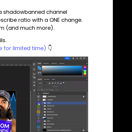
ve a shadowbanned channel
scribe ratio with a ONE change.
tem (and much more).
ls.
 for limited time)
👇