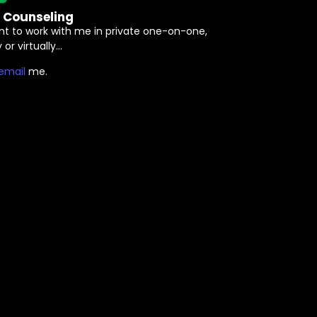
e Counseling
nt to work with me in private one-on-one,
 or virtually…
⁠email⁠
me.