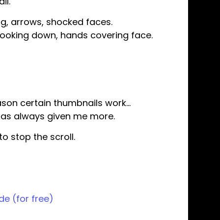
il.
ng, arrows, shocked faces.
looking down, hands covering face.
eason certain thumbnails work…
t has always given me more.
o stop the scroll.
de (for free)