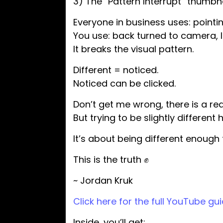
3) The “Pattern Interrupt” thumbna
Everyone in business uses: pointi
You use: back turned to camera, 
It breaks the visual pattern.
Different = noticed.
Noticed can be clicked.
Don’t get me wrong, there is a r
But trying to be slightly differen
It’s about being different enough t
This is the truth ✊
~ Jordan Kruk
Click here for the full YouTube gui
Inside, you’ll get: