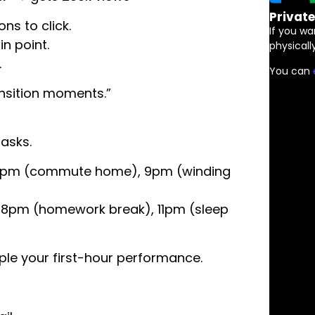
Privat
ns to click.
If you wa
in point.
physically
…
You can
ansition moments.”
asks.
, 6pm (commute home), 9pm (winding
, 8pm (homework break), 11pm (sleep
le your first-hour performance.