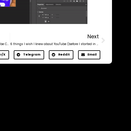
Next
Virgin Audience Experiment: How a Brand New YouTube Channel Got 6x More Views
6 things I wish I knew about YouTube (before I started in 2012)
r/X
Telegram
Reddit
Email