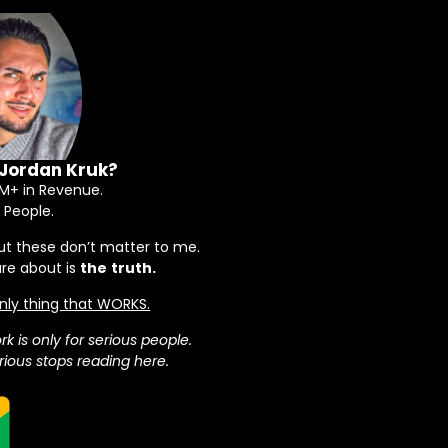
 Jordan Kruk?
+ in Revenue.
 People.
ut these don’t matter to me.
are about is
the
truth.
 only thing that WORKS.
rk is only for serious people.
ious stops reading here.