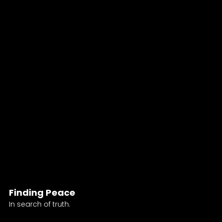
Finding Peace
In search of truth.