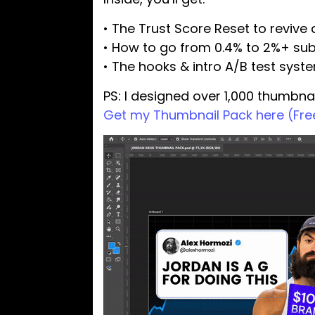
• The Trust Score Reset to revi
• How to go from 0.4% to 2%+ sub
• The hooks & intro A/B test sys
PS: I designed over 1,000 thumbnai
Get my Thumbnail Pack here (Free