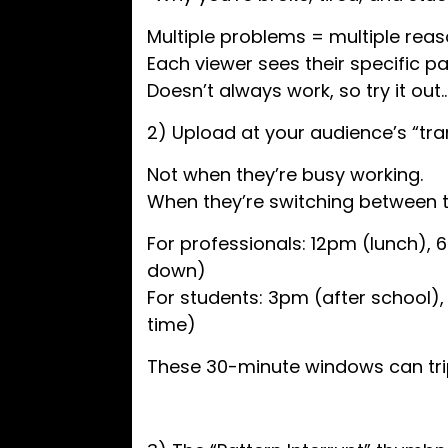
Multiple problems = multiple reaso
Each viewer sees their specific pa
Doesn’t always work, so try it out
2) Upload at your audience’s “tr
Not when they’re busy working.
When they’re switching between t
For professionals: 12pm (lunch)
down)
For students: 3pm (after school)
time)
These 30-minute windows can trip