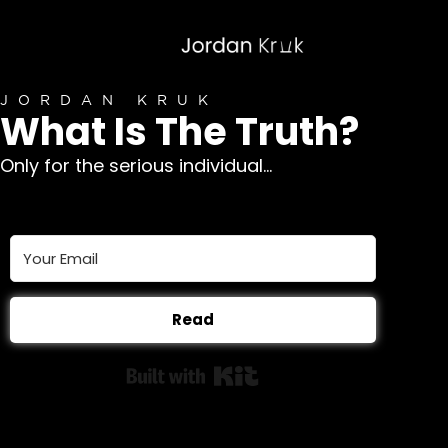
JORDAN KRUK
What Is The Truth?
Only for the serious individual...
Read
Built with Kit