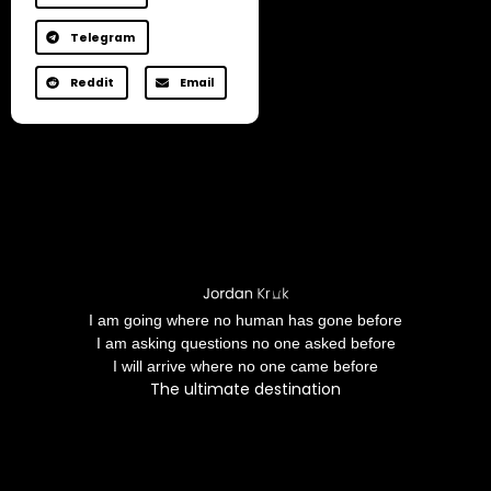
Telegram
Reddit
Email
I am going where no human has gone before
I am asking questions no one asked before
I will arrive where no one came before
The ultimate destination