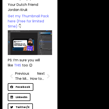
Your Dutch Friend
Jordan Kruk
Get my Thumbnail Pack
here (Free for limited
time)
👇
PS: I’m sure you will
like
THIS
too 😉
Previous
Next
The Minimalist YouTuber always wins.
How to write high-retention intros for YouTube videos? (2 Tips)
Facebook
LinkedIn
Twitter/X