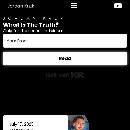
JORDAN KRUK
What Is The Truth?
Only for the serious individual...
Read
Built with Kit
July 17, 2025