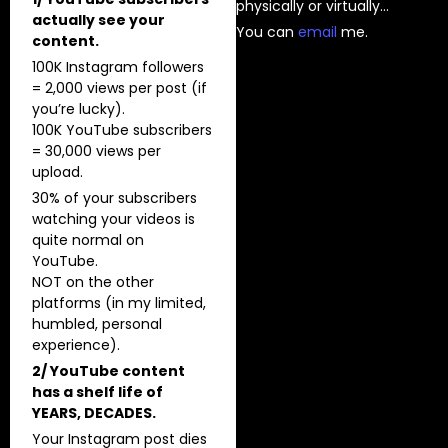
physically or virtually…
actually see your
You can
⁠email⁠
me.
content.
100K Instagram followers
= 2,000 views per post (if
you’re lucky).
100K YouTube subscribers
= 30,000 views per
upload.
30% of your subscribers
watching your videos is
quite normal on
YouTube.
NOT on the other
platforms (in my limited,
humbled, personal
experience).
2/ YouTube content
has a shelf life of
YEARS, DECADES.
Your Instagram post dies