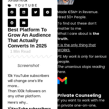
Jordan Kruk
YOUTUBE
Made €5M+ in Revenue.
Hired 50+ People.
To find out these don’t
matter to me.
Best Platform To
What I care about is
the
Grow An Audience
truth.
That Actually
It is the only thing that
Converts In 2025
WORKS.
1
Min Read
PS: My work is only for serious
people.
Screenshot
The unserious stops reading
here.
10k YouTube subscribers
will change one’s life
more…
Than 100k followers on
Private Counseling
any other platform.
If you want to work with me
Here’s why…
in private one-on-one,
1/ YouTube subscribers