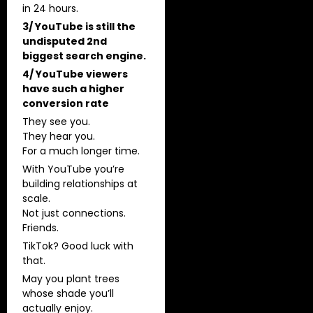
in 24 hours.
3/ YouTube is still the
undisputed 2nd
biggest search engine.
4/ YouTube viewers
have such a higher
conversion rate
They see you.
They hear you.
For a much longer time.
With YouTube you’re
building relationships at
scale.
Not just connections.
Friends.
TikTok? Good luck with
that.
May you plant trees
whose shade you’ll
actually enjoy.