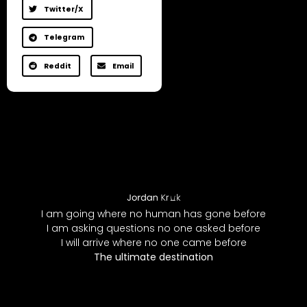
Twitter/X
Telegram
Reddit
Email
I am going where no human has gone before
I am asking questions no one asked before
I will arrive where no one came before
The ultimate destination