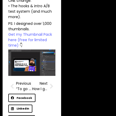
ONE change.
• The hooks & intro A/B
test system (and much
more).
PS: I designed over 1,000
thumbnails.
Get my Thumbnail Pack
here (Free for limited
time)
👇
Previous
Next
“To go viral you have to do something that’s never been done before.” – MrBeast
How I got monetized in 30 days
Facebook
LinkedIn