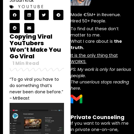
Jordan Kruk
YOUTUBE
Made €5M+ in Revenue.
Hired 50+ People.
To find out these don’t
matter to me.
Copying Viral
What I care about is
the
YouTubers
truth.
Won’t Make You
Go Viral
It is the only thing that
WORKS.
1
Min Read
PS: My work is only for serious
people.
“To go viral you have to
The unserious stops reading
do something that’s
here.
never been done before.”
~ MrBeast
Private Counseling
If you want to work with me
in private one-on-one,