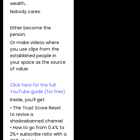
wealth…
Nobody cares.
Either become the
person.
Or make videos where
you use clips from the
established people in
your space as the source
of value.
Click here for the full
YouTube guide (for free)
Inside, you’ll get:
• The Trust Score Reset
to revive a
shadowbanned channel
• How to go from 0.4% to
2%+ subscribe ratio with a