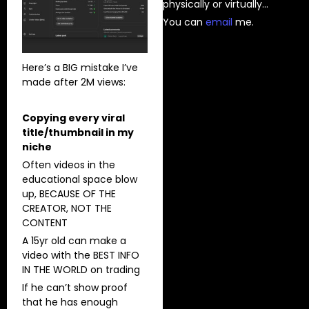
physically or virtually…
You can
⁠email⁠
me.
Here’s a BIG mistake I’ve
made after 2M views:
Copying every viral
title/thumbnail in my
niche
Often videos in the
educational space blow
up, BECAUSE OF THE
CREATOR, NOT THE
CONTENT
A 15yr old can make a
video with the BEST INFO
IN THE WORLD on trading
If he can’t show proof
that he has enough