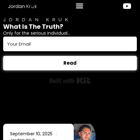
JORDAN KRUK
What Is The Truth?
Only for the serious individual...
Read
Built with Kit
September 10, 2025