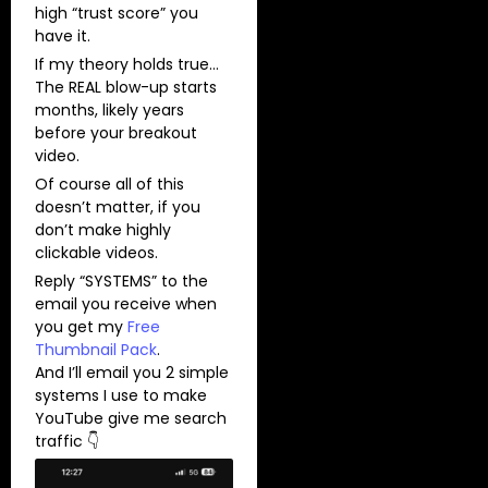
high “trust score” you
have it.
If my theory holds true…
The REAL blow-up starts
months, likely years
before your breakout
video.
Of course all of this
doesn’t matter, if you
don’t make highly
clickable videos.
Reply “SYSTEMS” to the
email you receive when
you get my
Free
Thumbnail Pack
.
And I’ll email you 2 simple
systems I use to make
YouTube give me search
traffic 👇