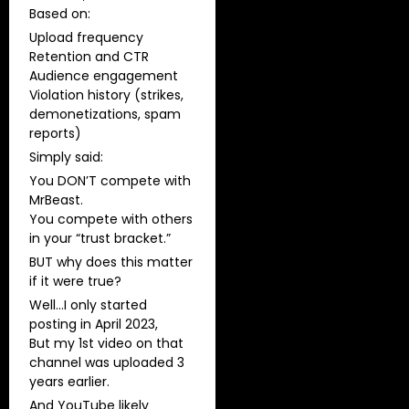
​Based on:
Upload frequency
Retention and CTR
Audience engagement
Violation history (strikes,
demonetizations, spam
reports)
Simply said:
You DON’T compete with
MrBeast.
You compete with others
in your “trust bracket.”
BUT why does this matter
if it were true?
Well…I only started
posting in April 2023,
But my 1st video on that
channel was uploaded 3
years earlier.
And YouTube likely