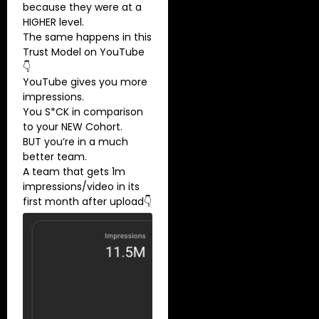
because they were at a
HIGHER level.
The same happens in this
Trust Model on YouTube
👇
YouTube gives you more
impressions.
You S*CK in comparison
to your NEW Cohort.
BUT you’re in a much
better team.
A team that gets 1m
impressions/video in its
first month after upload👇