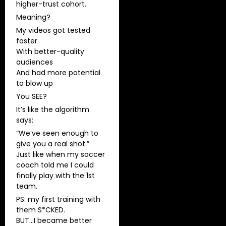
higher-trust cohort.
Meaning?
My videos got tested
faster
With better-quality
audiences
And had more potential
to blow up
You SEE?
It’s like the algorithm
says:
“We’ve seen enough to
give you a real shot.”
Just like when my soccer
coach told me I could
finally play with the 1st
team.
PS: my first training with
them S*CKED.
BUT…I became better