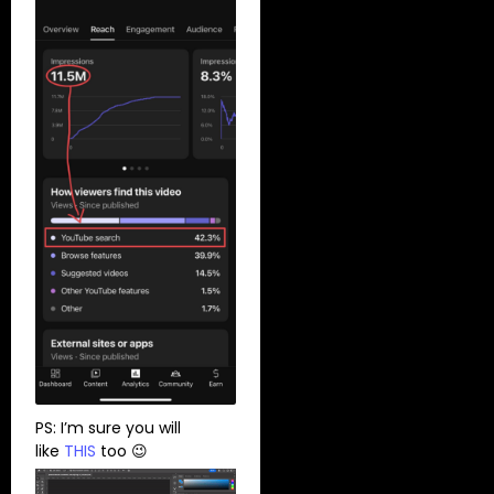
PS: I’m sure you will
like
THIS
too 😉