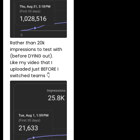
Rather than 20k
impressions to test with
(before DYING out).
Like my video that I
uploaded just BEFORE I
switched teams 👇