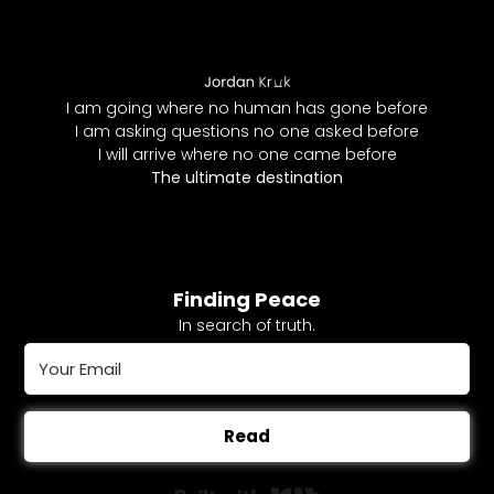
I am going where no human has gone before
I am asking questions no one asked before
I will arrive where no one came before
The ultimate destination
Finding Peace
In search of truth.
Read
Built with Kit