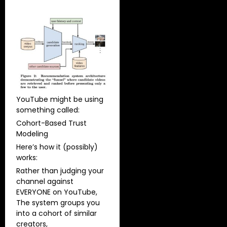
YouTube might be using
something called:
Cohort-Based Trust
Modeling
Here’s how it (possibly)
works:
Rather than judging your
channel against
EVERYONE on YouTube,
The system groups you
into a cohort of similar
creators,