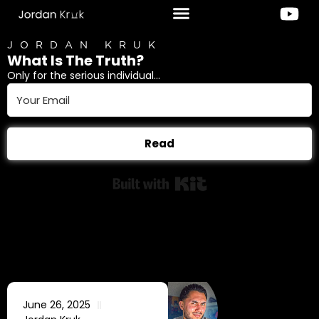
JORDAN KRUK
What Is The Truth?
Only for the serious individual...
Read
Built with Kit
June 26, 2025