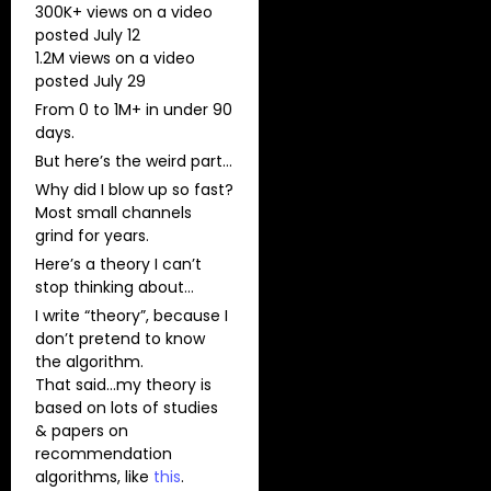
300K+ views on a video
posted July 12​
​1.2M views on a video
posted July 29
From 0 to 1M+ in under 90
days.
But here’s the weird part…
Why did I blow up so fast?​
Most small channels
grind for years.
Here’s a theory I can’t
stop thinking about…
I write “theory”, because I
don’t pretend to know
the algorithm.
That said…my theory is
based on lots of studies
& papers on
recommendation
algorithms, like
this
.