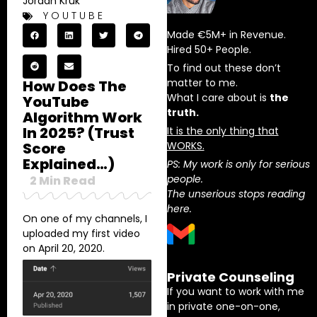
Jordan Kruk
YOUTUBE
Made €5M+ in Revenue.
Hired 50+ People.
To find out these don’t
matter to me.
How Does The
What I care about is
the
YouTube
truth.
Algorithm Work
In 2025? (Trust
It is the only thing that
Score
WORKS.
Explained…)
PS: My work is only for serious
people.
2
Min Read
The unserious stops reading
here.
On one of my channels, I
uploaded my first video
on April 20, 2020.
Private Counseling
If you want to work with me
in private one-on-one,