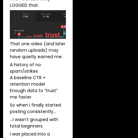
LOGGED that.
That one video (and later
random uploads) may
have quietly earned me:
A history of no
spam/strikes
A baseline CTR +
retention model
Enough data to “trust”
me faster
So when I finally started
posting consistently…
…I wasn’t grouped with
total beginners.
I was placed into a