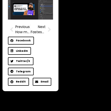
Previous
Next
How much does YouTube pay for 1 million views in 2025? (Google Adsense Monetization Mistakes)
Fastest way to get monetized on YouTube with low views
Facebook
LinkedIn
Twitter/X
Telegram
Reddit
Email