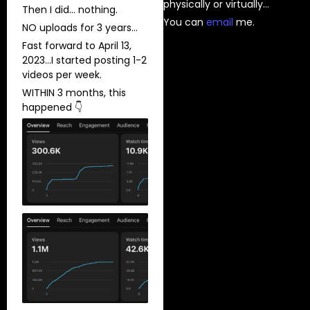
physically or virtually…
Then I did… nothing.
You can
⁠email⁠
me.
NO uploads for 3 years…
Fast forward to April 13,
2023…I started posting 1-2
videos per week.
WITHIN 3 months, this
happened 👇