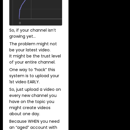
So, if your channel isn’t
growing yet…
The problem might not
be your latest video.
​It might be the trust level
of your entire channel.
One way to “hack” this
system is to upload your
1st video EARLY.
So, just upload a video on
every new channel you
have on the topic you
might create videos
about one day.
Because WHEN you need
an “aged” account with