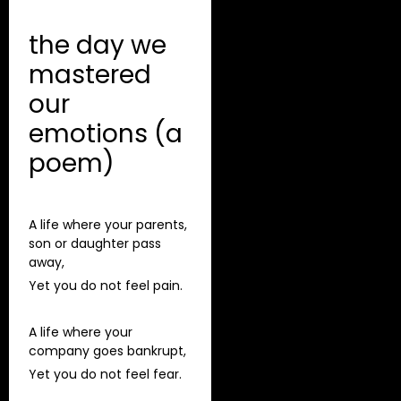
the day we
mastered
our
emotions (a
poem)
A life where your parents,
son or daughter pass
away,
Yet you do not feel pain.
A life where your
company goes bankrupt,
Yet you do not feel fear.