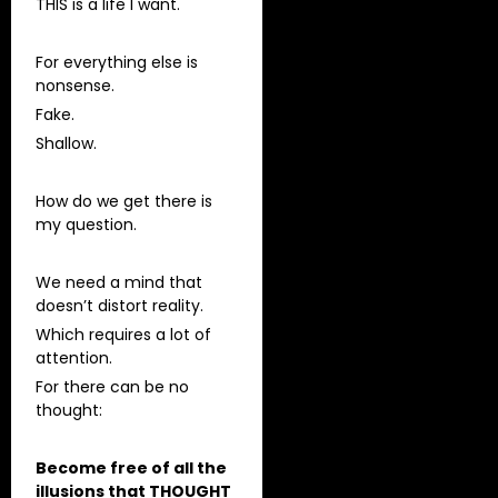
THIS is a life I want.
For everything else is
nonsense.
Fake.
Shallow.
How do we get there is
my question.
We need a mind that
doesn’t distort reality.
Which requires a lot of
attention.
For there can be no
thought:
Become free of all the
illusions that THOUGHT