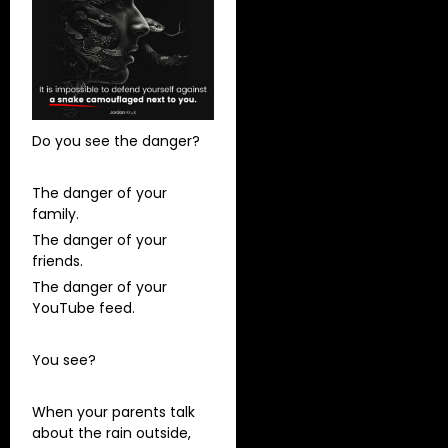
Do you see the danger?
The danger of your
family.
The danger of your
friends.
The danger of your
YouTube feed.
You see?
When your parents talk
about the rain outside,