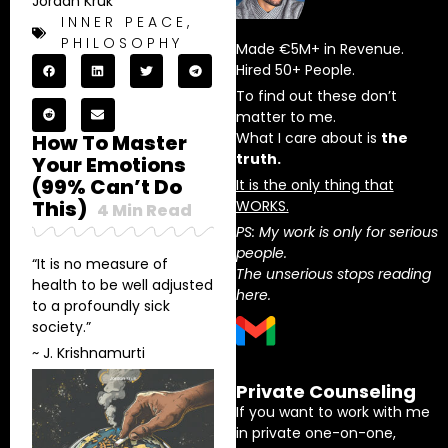
Jordan Kruk
INNER PEACE
,
PHILOSOPHY
Made €5M+ in Revenue.
Hired 50+ People.
To find out these don’t
matter to me.
What I care about is
the
How To Master
truth.
Your Emotions
(99% Can’t Do
It is the only thing that
This)
WORKS.
4
Min Read
PS: My work is only for serious
people.
“It is no measure of
The unserious stops reading
health to be well adjusted
here.
to a profoundly sick
society.”
~ J. Krishnamurti
Private Counseling
If you want to work with me
in private one-on-one,