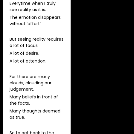
Everytime when I truly
see reality as it is.
The emotion disappears
without ‘effort’.
But seeing reality requires
a lot of focus.
A lot of desire.
A lot of attention.
For there are many
clouds, clouding our
judgement.
Many beliefs in front of
the facts.
Many thoughts deemed
as true.
So to get back to the