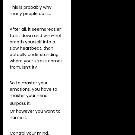
This is probably why
many people do it…
After all, it seems ‘easier’
to sit down and wim-hof
breath yourself into a
slow heartbeat, than
actually understanding
where your stress comes
from, isn’t it?
So to master your
emotions, you have to
master your mind.
Surpass it.
Or however you want to
name it.
Control your mind,