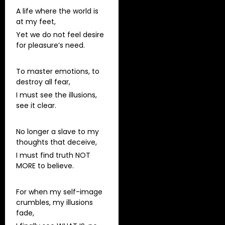
A life where the world is
at my feet,
Yet we do not feel desire
for pleasure’s need.
To master emotions, to
destroy all fear,
I must see the illusions,
see it clear.
No longer a slave to my
thoughts that deceive,
I must find truth NOT
MORE to believe.
For when my self-image
crumbles, my illusions
fade,