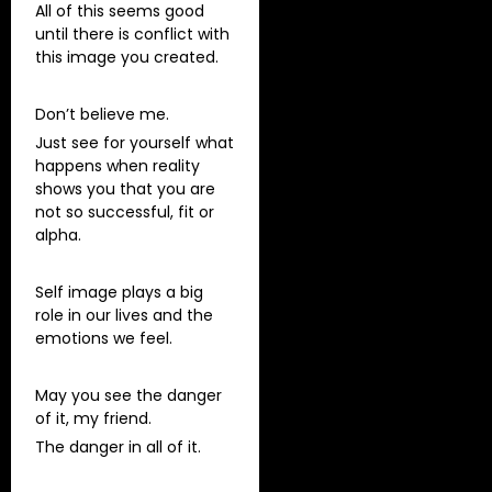
All of this seems good
until there is conflict with
this image you created.
Don’t believe me.
Just see for yourself what
happens when reality
shows you that you are
not so successful, fit or
alpha.
Self image plays a big
role in our lives and the
emotions we feel.
May you see the danger
of it, my friend.
The danger in all of it.