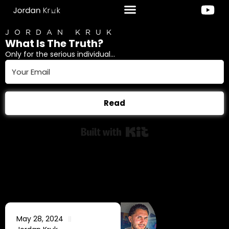
JORDAN KRUK
What Is The Truth?
Only for the serious individual...
Read
Built with Kit
May 28, 2024