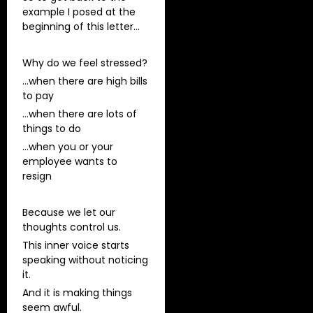
example I posed at the
beginning of this letter…
Why do we feel stressed?
…when there are high bills
to pay
…when there are lots of
things to do
…when you or your
employee wants to
resign
Because we let our
thoughts control us.
This inner voice starts
speaking without noticing
it.
And it is making things
seem awful.