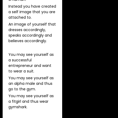
Instead you have created
a self image that you are
attached to.
An image of yourself that
dresses accordingly,
speaks accordingly and
believes accordingly.
You may see yourself as
a successful
entrepreneur and want
to wear a suit.
You may see yourself as
an alpha male and thus
go to the gym.
You may see yourself as
a fitgirl and thus wear
gymshark.