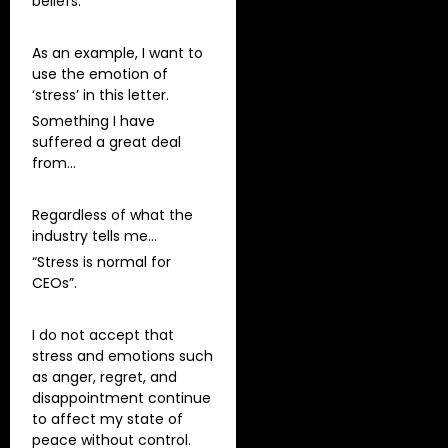
beliefs.
As an example, I want to
use the emotion of
‘stress’ in this letter.
Something I have
suffered a great deal
from…
Regardless of what the
industry tells me…
“Stress is normal for
CEOs”.
I do not accept that
stress and emotions such
as anger, regret, and
disappointment continue
to affect my state of
peace without control.