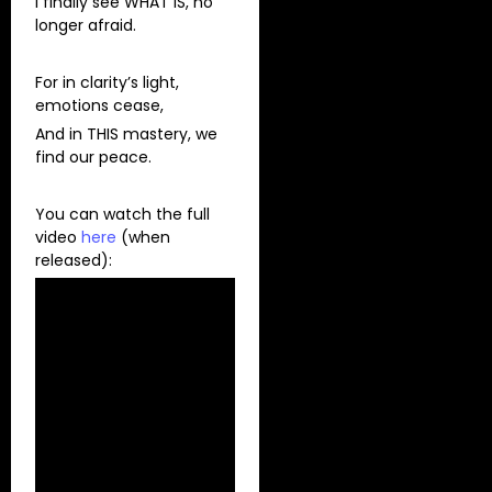
I finally see WHAT IS, no
longer afraid.
For in clarity’s light,
emotions cease,
And in THIS mastery, we
find our peace.
You can watch the full
video
here
(when
released):