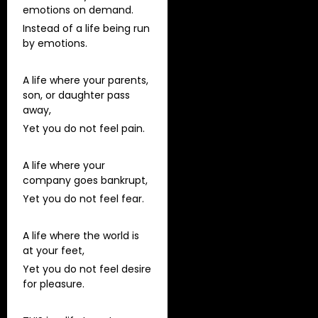
emotions on demand.
Instead of a life being run
by emotions.
A life where your parents,
son, or daughter pass
away,
Yet you do not feel pain.
A life where your
company goes bankrupt,
Yet you do not feel fear.
A life where the world is
at your feet,
Yet you do not feel desire
for pleasure.