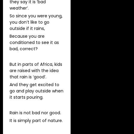
they say it is ‘bad
weather’.
So since you were young,
you don’t like to go
outside if it rains,
Because you are
conditioned to see it as
bad, correct?
But in parts of Africa, kids
are raised with the idea
that rain is ‘good’.
And they get excited to
go and play outside when
it starts pouring.
Rain is not bad nor good.
It is simply part of nature.