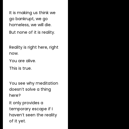
It is making us think we
go bankrupt, we go
homeless, we will die.
But none of it is reality.
Reality is right here, right
now.
You are alive.
This is true.
You see why meditation
doesn’t solve a thing
here?
It only provides a
temporary escape if I
haven’t seen the reality
of it yet.