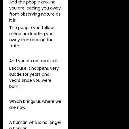
And the people around
you are leading you away
from observing nature as
it is.
The people you follow
online are leading you
away from seeing the
truth.
And you do not realize it.
Because it happens very
subtle for years and
years since you were
born.
Which brings us where we
are now.
A human who is no longer
a human.