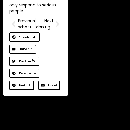
only respond to serious
people.
Previous
Next
What Is The Mind?
don’t get a job.
Facebook
LinkedIn
Twitter/X
Telegram
Reddit
Email