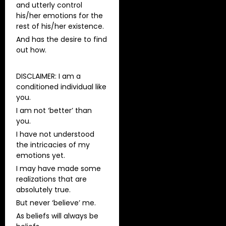
and utterly control
his/her emotions for the
rest of his/her existence.
And has the desire to find
out how.
DISCLAIMER: I am a
conditioned individual like
you.
I am not ‘better’ than
you.
I have not understood
the intricacies of my
emotions yet.
I may have made some
realizations that are
absolutely true.
But never ‘believe’ me.
As beliefs will always be