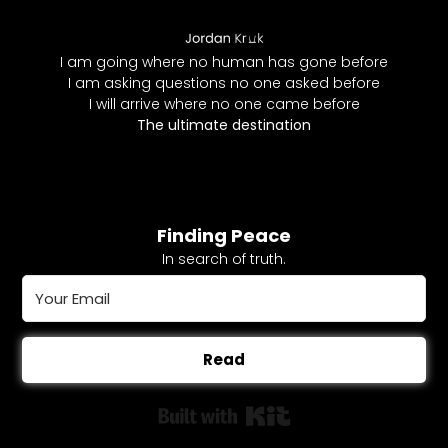
I am going where no human has gone before
I am asking questions no one asked before
I will arrive where no one came before
The ultimate destination
Finding Peace
In search of truth.
Read
Built with Kit