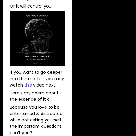
Or it will control you.
If you want to go deeper
into this matter, you may
watch
this
video next.
Here’s my poem about
the essence of it all.
Because you love to be
entertained & distracted
while not asking yourself
the important questions,
don’t you?