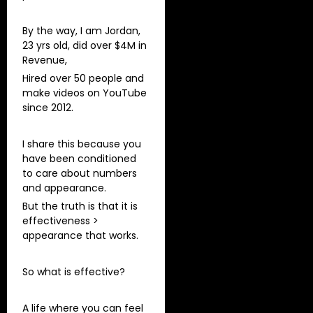
By the way, I am Jordan,
23 yrs old, did over $4M in
Revenue,
Hired over 50 people and
make videos on YouTube
since 2012.
I share this because you
have been conditioned
to care about numbers
and appearance.
But the truth is that it is
effectiveness >
appearance that works.
So what is effective?
A life where you can feel