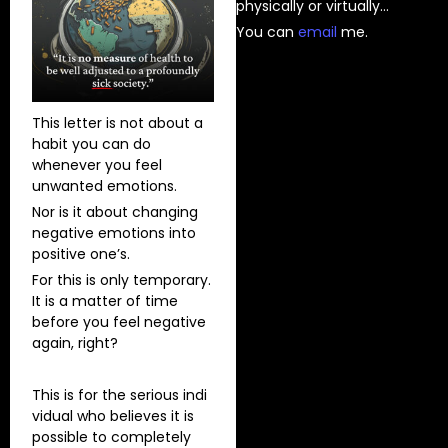
physically or virtually…
You can
⁠email⁠
me.
This letter is not about a
habit you can do
whenever you feel
unwanted emotions.
Nor is it about changing
negative emotions into
positive one’s.
For this is only temporary.
It is a matter of time
before you feel negative
again, right?
This is for the serious indi
vidual who believes it is
possible to completely