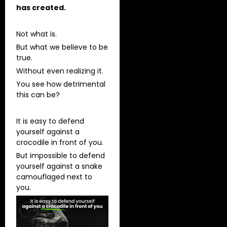
has created.
Not what is.
But what we believe to be
true.
Without even realizing it.
You see how detrimental
this can be?
It is easy to defend
yourself against a
crocodile in front of you.
But impossible to defend
yourself against a snake
camouflaged next to
you.