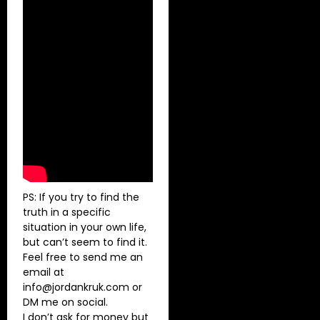
PS: If you try to find the
truth in a specific
situation in your own life,
but can’t seem to find it.
Feel free to send me an
email at
info@jordankruk.com
or
DM me on social.
I don’t ask for money but