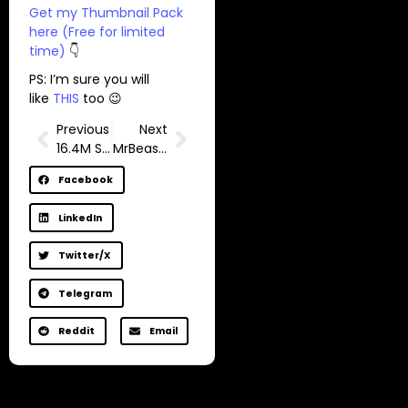
Get my Thumbnail Pack
here (Free for limited
time)
👇
PS: I’m sure you will
like
THIS
too 😉
Previous
Next
16.4M Subscriber Channel Hacked
MrBeast Exposed How YouTube Thumbnails Actually Work Now
Facebook
LinkedIn
Twitter/X
Telegram
Reddit
Email