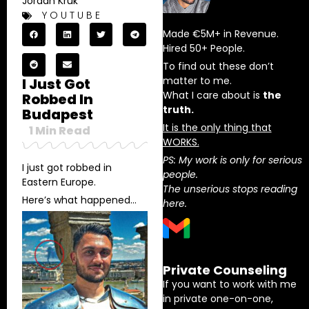
Jordan Kruk
YOUTUBE
Made €5M+ in Revenue.
Hired 50+ People.
To find out these don’t
matter to me.
I Just Got
What I care about is
the
Robbed In
truth.
Budapest
It is the only thing that
1
Min Read
WORKS.
PS: My work is only for serious
I just got robbed in
people.
Eastern Europe.
The unserious stops reading
Here’s what happened…
here.
Private Counseling
If you want to work with me
in private one-on-one,