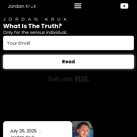
JORDAN KRUK
What Is The Truth?
Only for the serious individual...
Read
Built with Kit
July 26, 2025