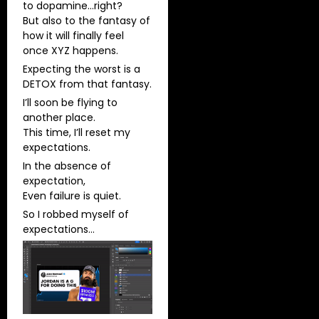
to dopamine…right?
But also to the fantasy of
how it will finally feel
once XYZ happens.
Expecting the worst is a
DETOX from that fantasy.
I’ll soon be flying to
another place.
This time, I’ll reset my
expectations.
In the absence of
expectation,
Even failure is quiet.
So I robbed myself of
expectations…