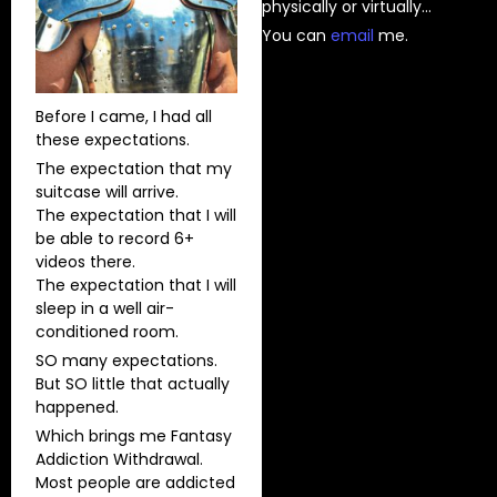
physically or virtually…
You can
⁠email⁠
me.
Before I came, I had all
these expectations.
The expectation that my
suitcase will arrive.
The expectation that I will
be able to record 6+
videos there.
The expectation that I will
sleep in a well air-
conditioned room.
SO many expectations.
But SO little that actually
happened.
Which brings me Fantasy
Addiction Withdrawal.
Most people are addicted