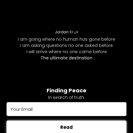
I am going where no human has gone before
I am asking questions no one asked before
I will arrive where no one came before
The ultimate destination
Finding Peace
In search of truth.
Read