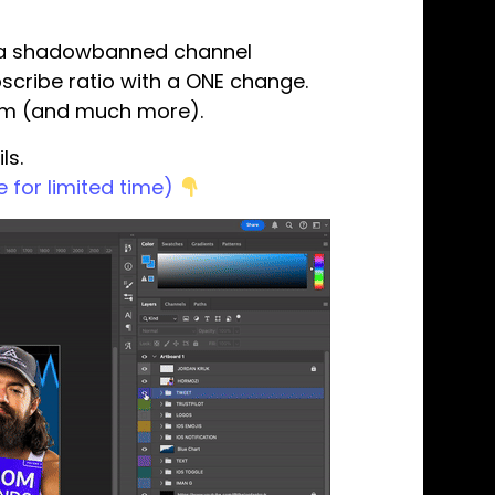
ve a shadowbanned channel
scribe ratio with a ONE change.
tem (and much more).
ls.
 for limited time)