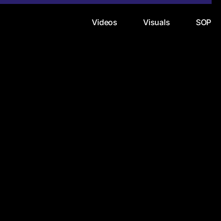
Videos
Visuals
SOP