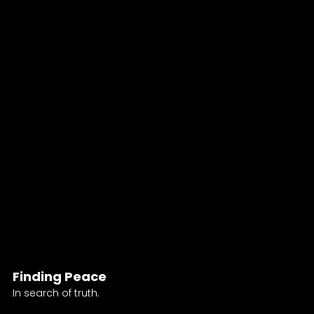
Finding Peace
In search of truth.