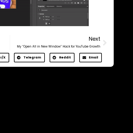
Next
My “Open All in New Window” Hack for YouTube Growth
r/X
Telegram
Reddit
Email