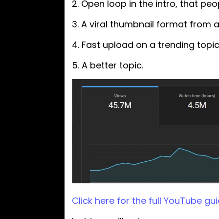
2. Open loop in the intro, that p
3. A viral thumbnail format from 
4. Fast upload on a trending topic
5. A better topic.
Click here for the full YouTube gui