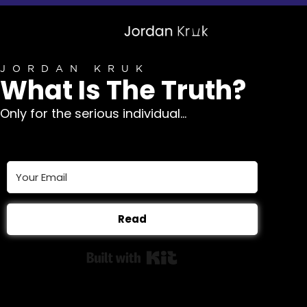
JORDAN KRUK
What Is The Truth?
Only for the serious individual...
Read
Built with Kit