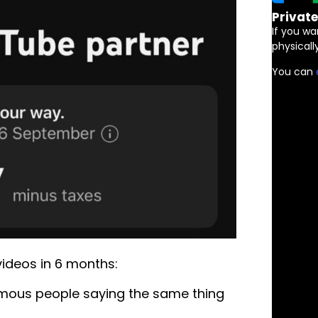
Privat
If you wa
physically
You can
videos in 6 months:
famous people saying the same thing