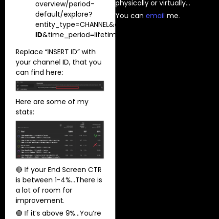
physically or virtually…
overview/period-
default/explore?
You can
⁠email⁠
me.
entity_type=CHANNEL&entity_id=
INSERT
ID
&time_period=lifetime&explore_type=TABLE_AND
Replace “INSERT ID” with
your channel ID, that you
can find here:
Here are some of my
stats:
🔴 If your End Screen CTR
is between 1-4%…There is
a lot of room for
improvement.
🟢 If it’s above 9%…You’re