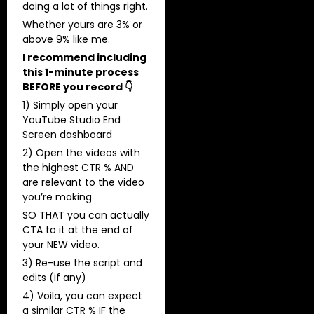
doing a lot of things right.
​Whether yours are 3% or
above 9% like me.
I recommend including
this 1-minute process
BEFORE you record 👇
1) Simply open your
YouTube Studio End
Screen dashboard
2) Open the videos with
the highest CTR % AND
are relevant to the video
you’re making
SO THAT you can actually
CTA to it at the end of
your NEW video.
3) Re-use the script and
edits (if any)
4) Voila, you can expect
a similar CTR % IF the