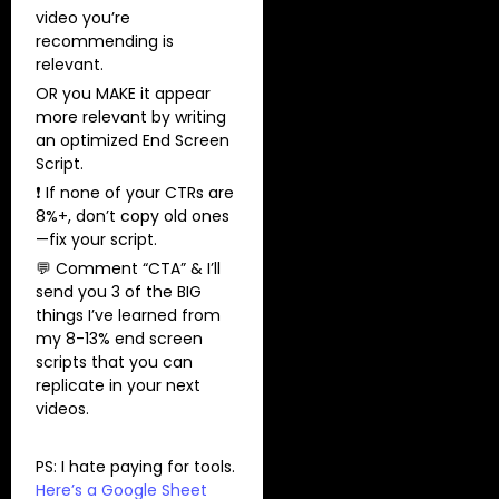
video you’re
recommending is
relevant.
OR you MAKE it appear
more relevant by writing
an optimized End Screen
Script.
❗ If none of your CTRs are
8%+, don’t copy old ones
—fix your script.
💬 Comment “CTA” & I’ll
send you 3 of the BIG
things I’ve learned from
my 8-13% end screen
scripts that you can
replicate in your next
videos.
PS: I hate paying for tools.
Here’s a Google Sheet