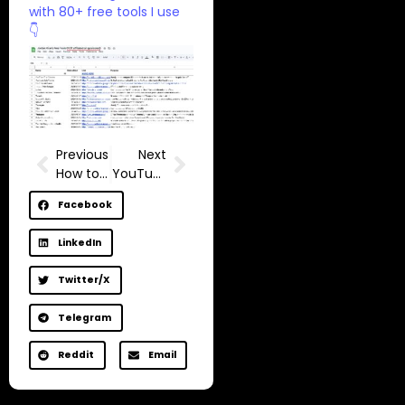
with 80+ free tools I use
👇
Previous
Next
How to get 1,000 subscribers, FAST
YouTube blocked me…
Facebook
LinkedIn
Twitter/X
Telegram
Reddit
Email