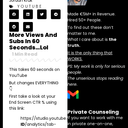
Jordan Kruk
YOUTUBE
Made €5M+ in Revenue.
Hired 50+ People.
To find out these don’t
matter to me.
More Views And
What I care about is
the
Subs In 60
truth.
Seconds…lol
It is the only thing that
1
Min Read
WORKS.
PS: My work is only for serious
This takes 60 seconds on
people.
YouTube
The unserious stops reading
But changes EVERYTHING
here.
👇
First take a look at your
End Screen CTR % using
this link:
Private Counseling
If you want to work with me
https://studio.youtube.com/channel/
INSERT
in private one-on-one,
ID
/analytics/tab-