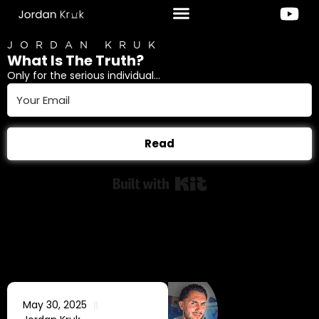
JORDAN KRUK
What Is The Truth?
Only for the serious individual...
Read
Built with Kit
May 30, 2025