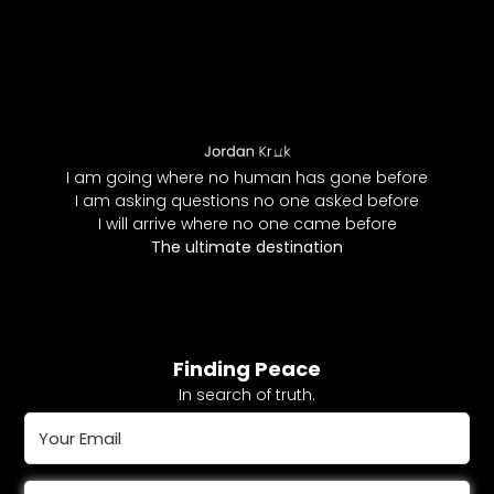
I am going where no human has gone before
I am asking questions no one asked before
I will arrive where no one came before
The ultimate destination
Finding Peace
In search of truth.