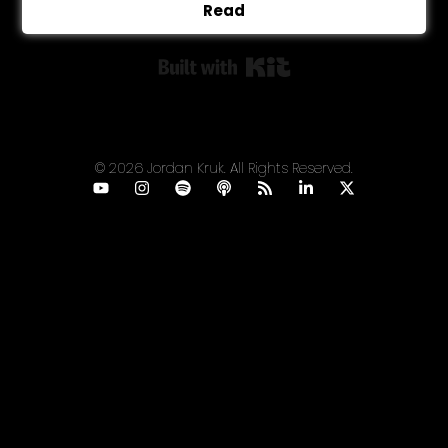
Read
Built with Kit
© 2026 Jordan Kruk. All Rights Reserved.