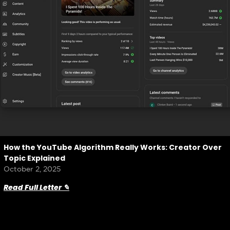
How the YouTube Algorithm Really Works: Creator Over
Topic Explained
October 2, 2025
Read Full Letter ✎