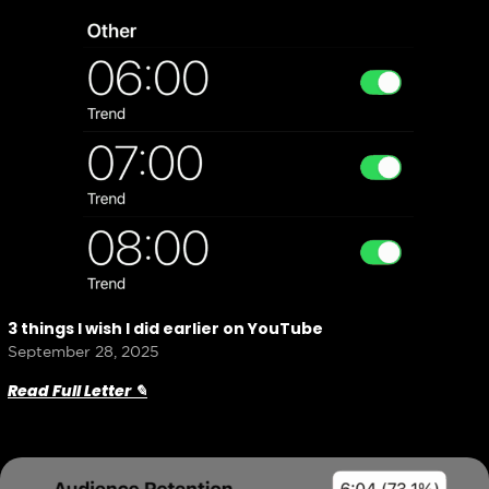
3 things I wish I did earlier on YouTube
September 28, 2025
Read Full Letter ✎