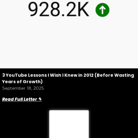
3 YouTube Lessons I Wish I Knew in 2012 (Before Wasting
Years of Growth)
September 18, 2025
Read Full Letter ✎
Load More