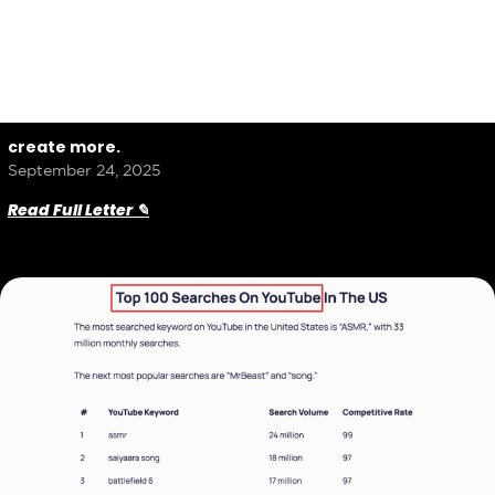
create more.
September 24, 2025
Read Full Letter ✎