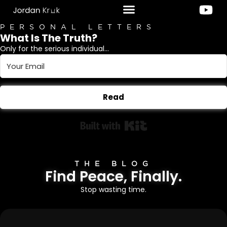
PERSONAL LETTERS
What Is The Truth?
Only for the serious individual...
Read
Built with Kit
THE BLOG
Find Peace, Finally.
Stop wasting time.