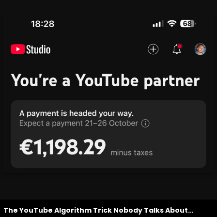
The YouTube Algorithm Trick Nobody Talks About…