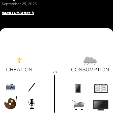
September 25, 2025
Read Full Letter ✎