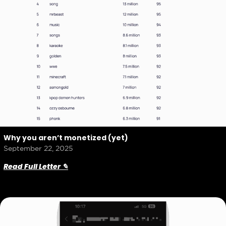
Why you aren’t monetized (yet)
September 22, 2025
Read Full Letter ✎