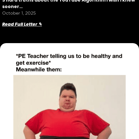
3 hard truths about the YouTube Algorithm I wish I knew
sooner…
October 1, 2025
Read Full Letter ✎