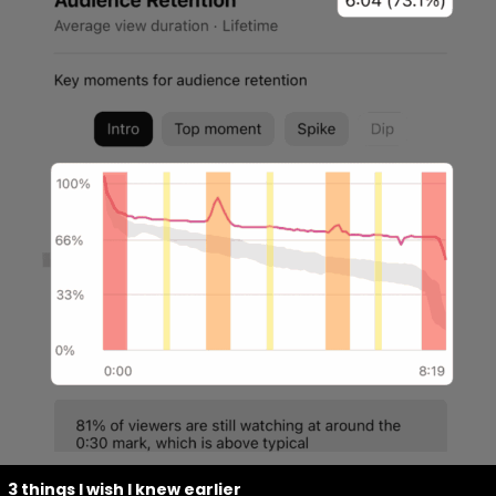
3 things I wish I knew earlier