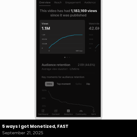
5 ways I got Monetized, FAST
September 21, 2025