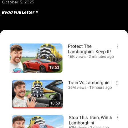
October 5, 2025
Read Full Letter ✎