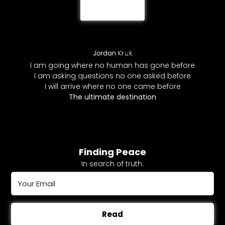
I am going where no human has gone before
I am asking questions no one asked before
I will arrive where no one came before
The ultimate destination
Finding Peace
In search of truth.
Read