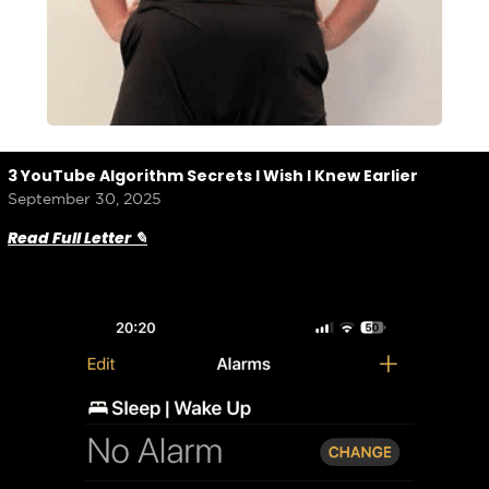
3 YouTube Algorithm Secrets I Wish I Knew Earlier
September 30, 2025
Read Full Letter ✎