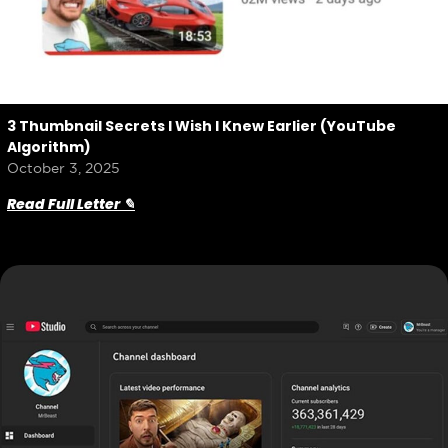
3 Thumbnail Secrets I Wish I Knew Earlier (YouTube
Algorithm)
October 3, 2025
Read Full Letter ✎