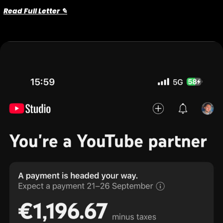
Read Full Letter ✎