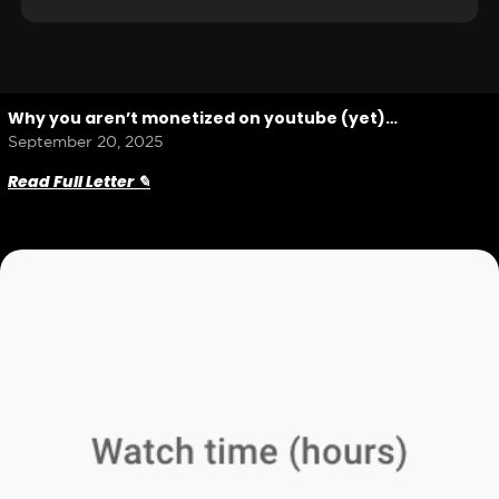
Why you aren’t monetized on youtube (yet)…
September 20, 2025
Read Full Letter ✎