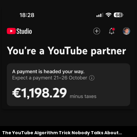
The YouTube Algorithm Trick Nobody Talks About…