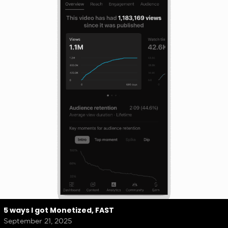
5 ways I got Monetized, FAST
September 21, 2025