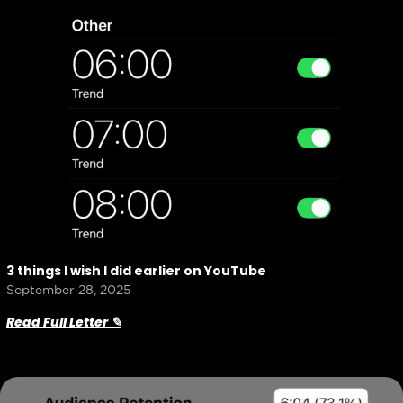
3 things I wish I did earlier on YouTube
September 28, 2025
Read Full Letter ✎