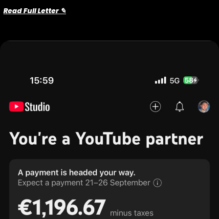
Read Full Letter ✎