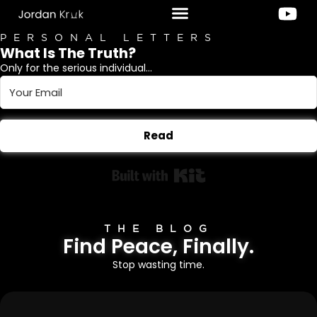
PERSONAL LETTERS
What Is The Truth?
Only for the serious individual...
Read
Built with Kit
THE BLOG
Find Peace, Finally.
Stop wasting time.