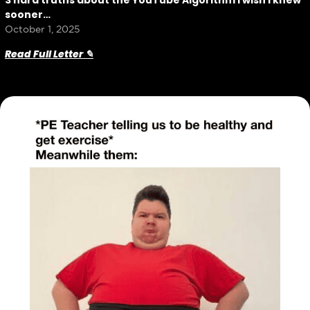
3 hard truths about the YouTube Algorithm I wish I knew
sooner…
October 1, 2025
Read Full Letter ✎