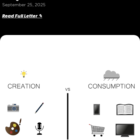
September 25, 2025
Read Full Letter ✎