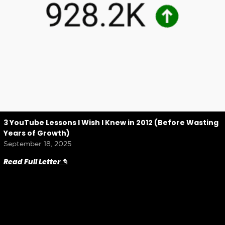
3 YouTube Lessons I Wish I Knew in 2012 (Before Wasting
Years of Growth)
September 18, 2025
Read Full Letter ✎