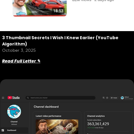
3 Thumbnail Secrets I Wish I Knew Earlier (YouTube
Algorithm)
October 3, 2025
Read Full Letter ✎