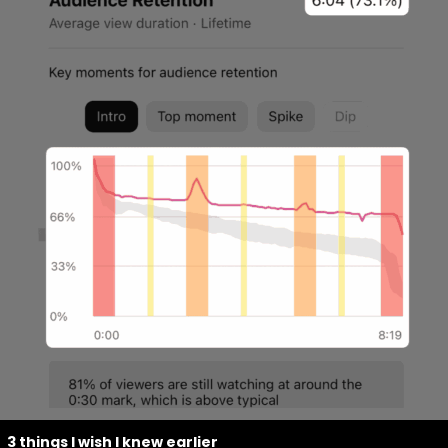
3 things I wish I knew earlier