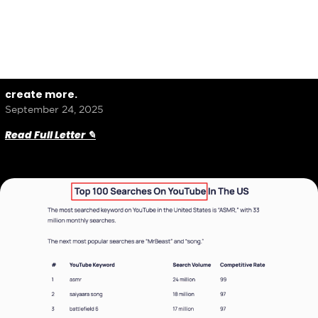
create more.
September 24, 2025
Read Full Letter ✎