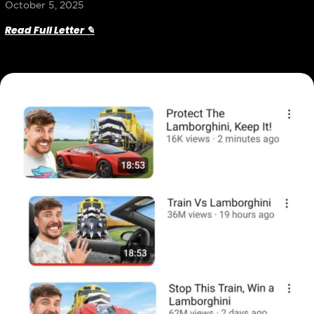
October 5, 2025
Read Full Letter ✎