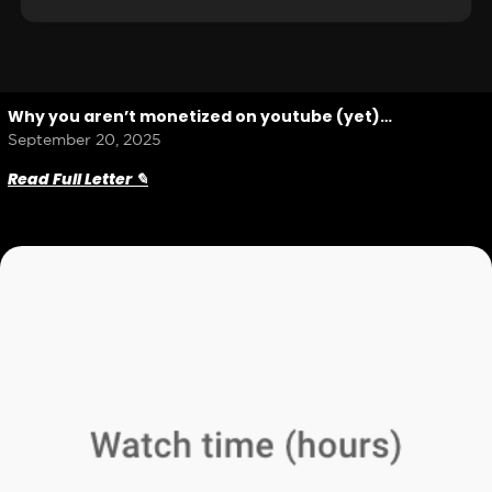
Why you aren’t monetized on youtube (yet)…
September 20, 2025
Read Full Letter ✎