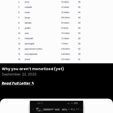
Why you aren’t monetized (yet)
September 22, 2025
Read Full Letter ✎