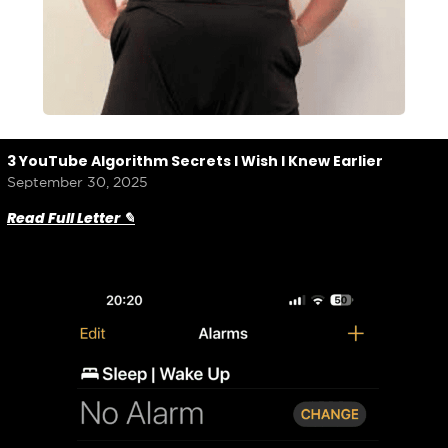
3 YouTube Algorithm Secrets I Wish I Knew Earlier
September 30, 2025
Read Full Letter ✎