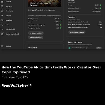
How the YouTube Algorithm Really Works: Creator Over
Topic Explained
October 2, 2025
Read Full Letter ✎