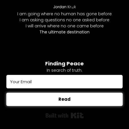
I am going where no human has gone before
I am asking questions no one asked before
I will arrive where no one came before
The ultimate destination
Finding Peace
In search of truth.
Read
Built with Kit