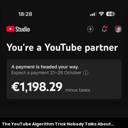
The YouTube Algorithm Trick Nobody Talks About…