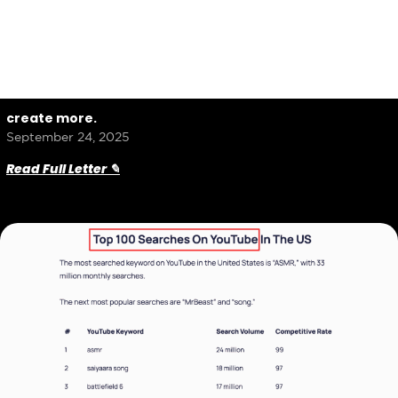
create more.
September 24, 2025
Read Full Letter ✎