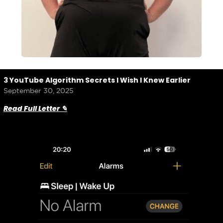
3 YouTube Algorithm Secrets I Wish I Knew Earlier
September 30, 2025
Read Full Letter ✎