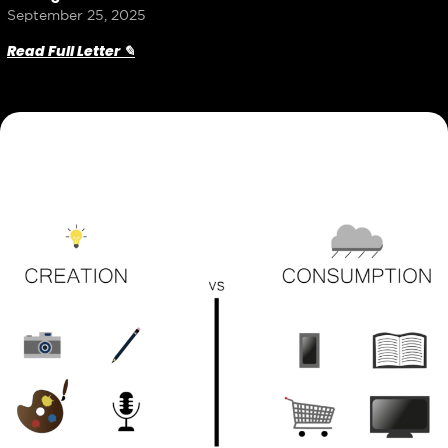
September 25, 2025
Read Full Letter ✎