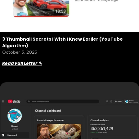
3 Thumbnail Secrets I Wish I Knew Earlier (YouTube
Algorithm)
October 3, 2025
Read Full Letter ✎