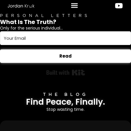
PERSONAL LETTERS
What Is The Truth?
Only for the serious individual...
Read
Built with Kit
THE BLOG
Find Peace, Finally.
Stop wasting time.