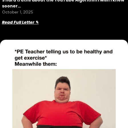
3 hard truths about the YouTube Algorithm I wish I knew
sooner…
October 1, 2025
Read Full Letter ✎