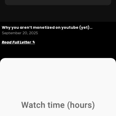
Why you aren’t monetized on youtube (yet)…
September 20, 2025
Read Full Letter ✎