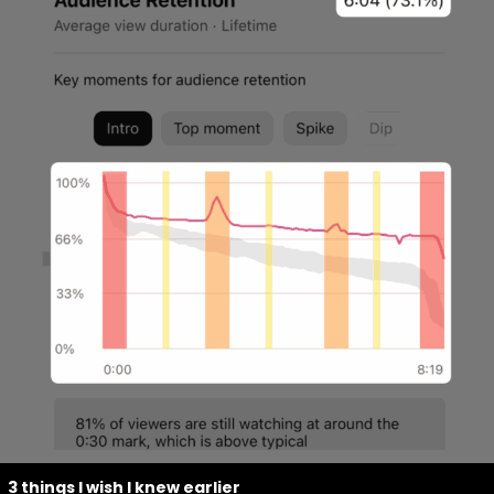
3 things I wish I knew earlier