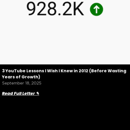
3 YouTube Lessons I Wish I Knew in 2012 (Before Wasting
Years of Growth)
September 18, 2025
Read Full Letter ✎