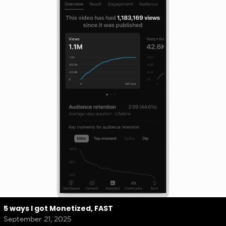
5 ways I got Monetized, FAST
September 21, 2025