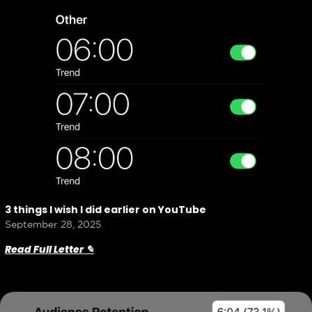
3 things I wish I did earlier on YouTube
September 28, 2025
Read Full Letter ✎