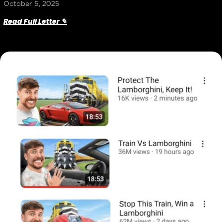
October 5, 2025
Read Full Letter ✎