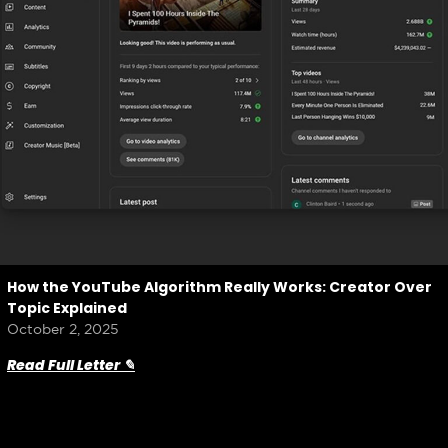
How the YouTube Algorithm Really Works: Creator Over
Topic Explained
October 2, 2025
Read Full Letter ✎