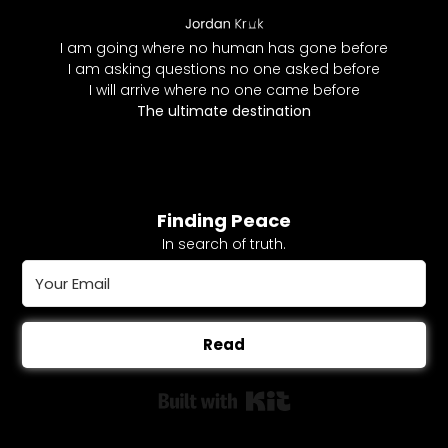
I am going where no human has gone before
I am asking questions no one asked before
I will arrive where no one came before
The ultimate destination
Finding Peace
In search of truth.
Read
Built with Kit