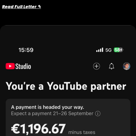
Read Full Letter ✎