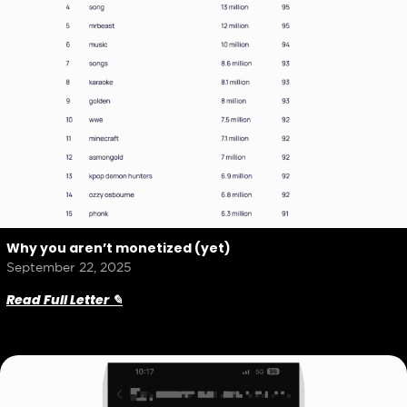
Why you aren’t monetized (yet)
September 22, 2025
Read Full Letter ✎