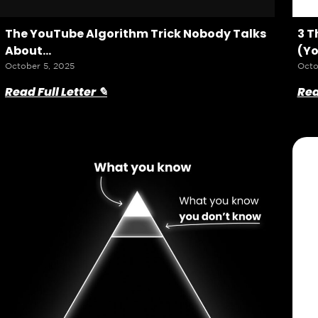
The YouTube Algorithm Trick Nobody Talks
3 T
About…
(Yo
October 5, 2025
Octo
Read Full Letter ✎
Rea