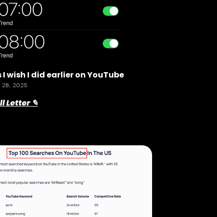
 I wish I did earlier on YouTube
 28, 2025
l Letter ✎