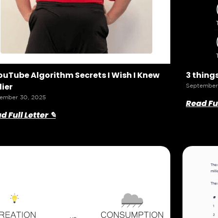
ouTube Algorithm Secrets I Wish I Knew
3 things
lier
September
ember 30, 2025
Read Ful
d Full Letter ✎