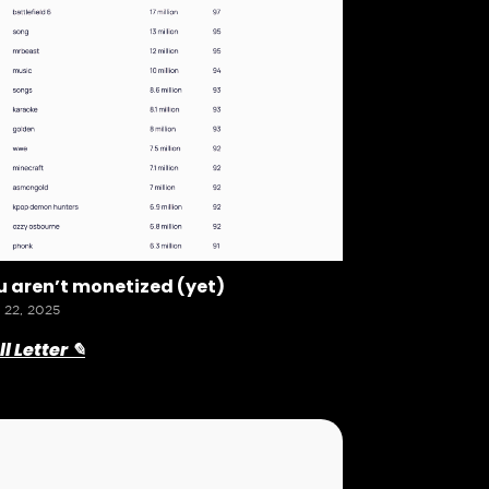
 aren’t monetized (yet)
 22, 2025
l Letter ✎