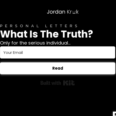
PERSONAL LETTERS
What Is The Truth?
Only for the serious individual...
Read
Built with Kit