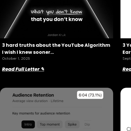
3 hard truths about the YouTube Algorithm
3 Y
I wish I knew sooner…
Ear
October 1, 2025
Sept
Read Full Letter ✎
Rea