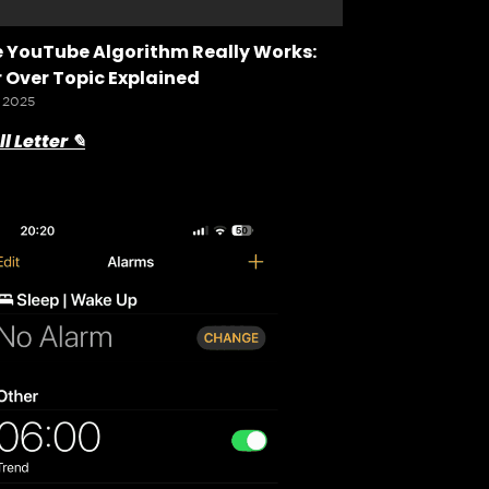
 YouTube Algorithm Really Works:
 Over Topic Explained
 2025
l Letter ✎