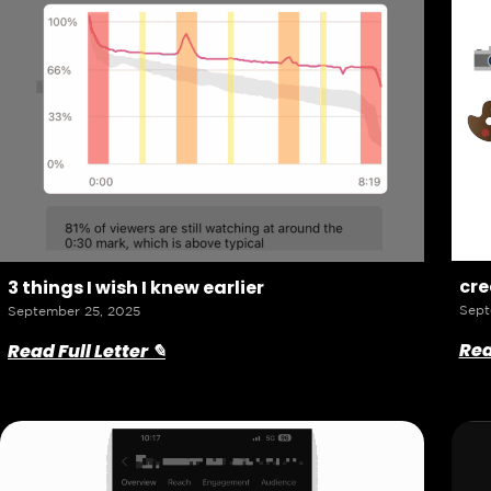
cre
3 things I wish I knew earlier
Sept
September 25, 2025
Rea
Read Full Letter ✎