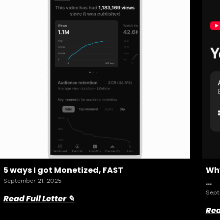
5 ways I got Monetized, FAST
Why
…
September 21, 2025
Sept
Read Full Letter ✎
Rea