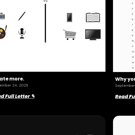
ate more.
Why you
ember 24, 2025
September
d Full Letter ✎
Read Ful