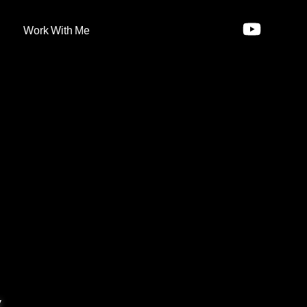
Work With Me