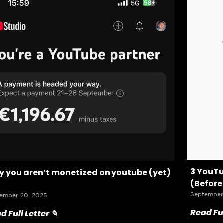
3 YouTu
 you aren’t monetized on youtube (yet)
(Before
September
ember 20, 2025
Read Ful
d Full Letter ✎