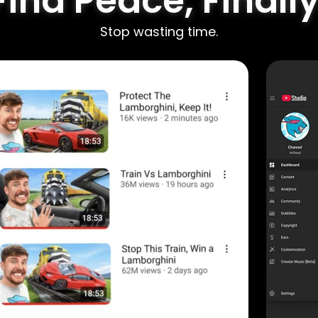
Find Peace, Finally
Stop wasting time.