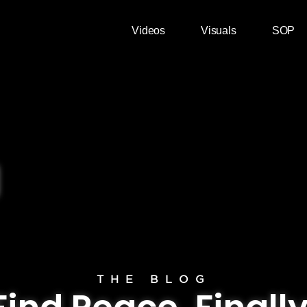
Videos
Visuals
SOP
THE BLOG