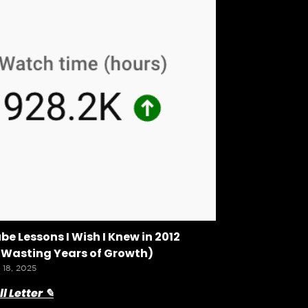
be Lessons I Wish I Knew in 2012
 Wasting Years of Growth)
 18, 2025
l Letter ✎