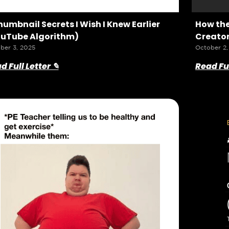
humbnail Secrets I Wish I Knew Earlier
How the
uTube Algorithm)
Creator
ber 3, 2025
October 2,
d Full Letter ✎
Read Ful