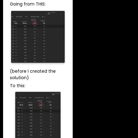
Going from THIS:
(before I created the
solution)
To this: