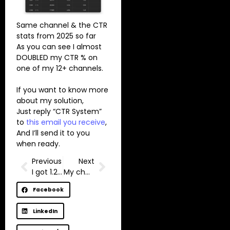
Same channel & the CTR
stats from 2025 so far
As you can see I almost
DOUBLED my CTR % on
one of my 12+ channels.
If you want to know more
about my solution,
Just reply “CTR System”
to
this email you receive
,
And I’ll send it to you
when ready.
Previous
Next
I got 1.2m impressions on LinkedIn this month
My channel almost got deleted.
Facebook
LinkedIn