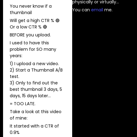
physically or virtually…
You never know if a
You can
⁠email⁠
me.
thumbnail
Will get a high CTR % 🟢
Or a low CTR % 🔴
BEFORE you upload.
I used to have this
problem for SO many
years:
1) ​I upload a new video.
2) Start a Thumbnail A/B
test.
3) Only to find out the
best thumbnail 3 days, 5
days, 15 days later…
= TOO LATE.
Take a look at this video
of mine:
It started with a CTR of
0.9%