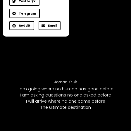
Twitter/X
Telegram
Reddit
Email
I am going where no human has gone before
I am asking questions no one asked before
I will arrive where no one came before
The ultimate destination