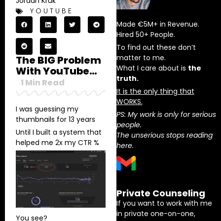
Jordan Kruk
YOUTUBE
Made €5M+ in Revenue.
Hired 50+ People.
To find out these don’t
matter to me.
The BIG Problem
What I care about is
the
With YouTube…
truth.
1
Min Read
It is the only thing that
WORKS.
I was guessing my
PS: My work is only for serious
thumbnails for 13 years
people.
Until I built a system that
The unserious stops reading
helped me 2x my CTR %
here.
Private Counseling
If you want to work with me
in private one-on-one,
You see?