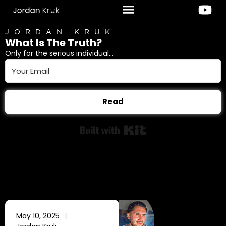
JORDAN KRUK
What Is The Truth?
Only for the serious individual...
Read
Built with Kit
May 10, 2025