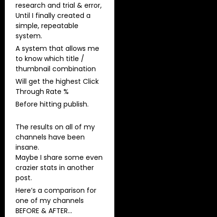
research and trial & error,
Until I finally created a
simple, repeatable
system.
A system that allows me
to know which title /
thumbnail combination
Will get the highest Click
Through Rate %
Before hitting publish.
The results on all of my
channels have been
insane.
Maybe I share some even
crazier stats in another
post.
Here’s a comparison for
one of my channels
BEFORE & AFTER…