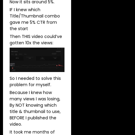
Now it sits around 5%.
IF I knew which
Title/Thumbnail combo
gave me 5% CTR from
the start
Then THIS video could’ve
gotten 10x the views:
So I needed to solve this
problem for myself.
Because I knew how
many views I was losing,
By NOT knowing which
title & thumbnail to use,
BEFORE I published the
video.
It took me months of