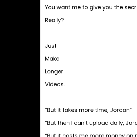
You want me to give you the secr
Really?
Just
Make
Longer
Videos.
“But it takes more time, Jordan”
“But then I can’t upload daily, Jor
“But it costs me more money on m