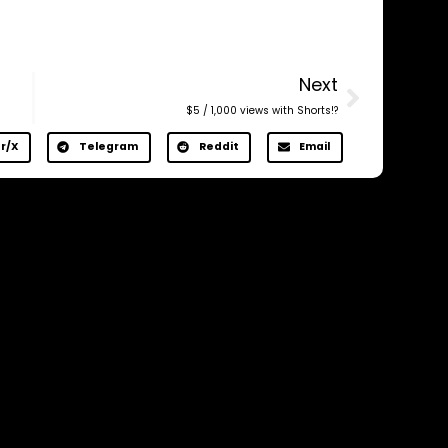
Next
$5 / 1,000 views with Shorts!?
r/X
Telegram
Reddit
Email