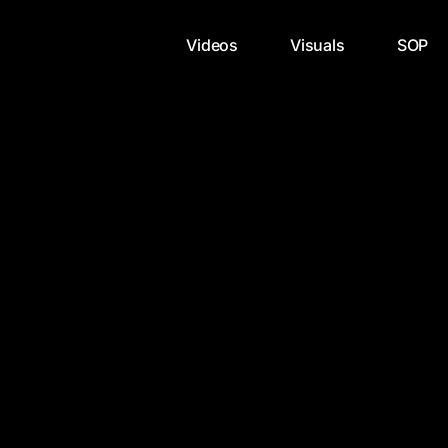
Videos
Visuals
SOP