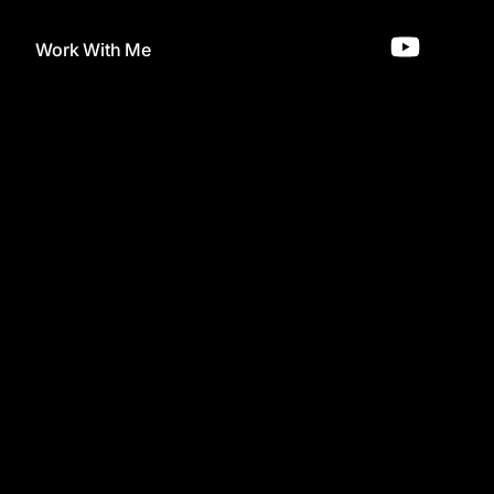
Work With Me