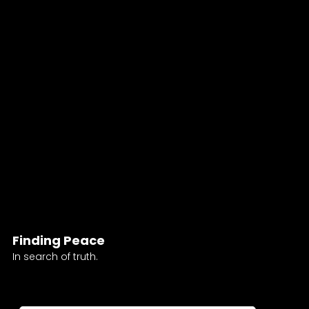
Finding Peace
In search of truth.