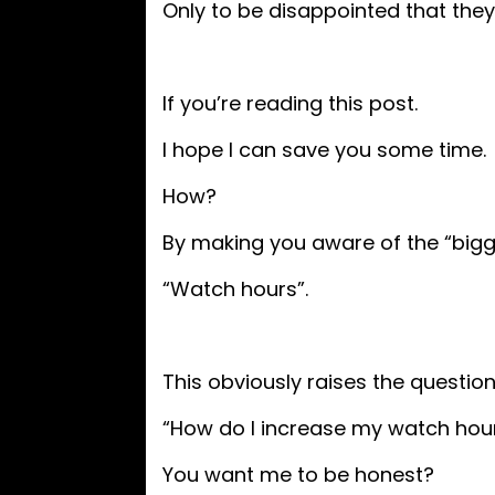
Only to be disappointed that they 
If you’re reading this post.
I hope I can save you some time.
How?
By making you aware of the “bigg
“Watch hours”.
This obviously raises the questio
“How do I increase my watch hou
You want me to be honest?