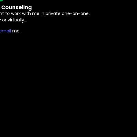
e Counseling
nt to work with me in private one-on-one,
 or virtually…
⁠email⁠
me.