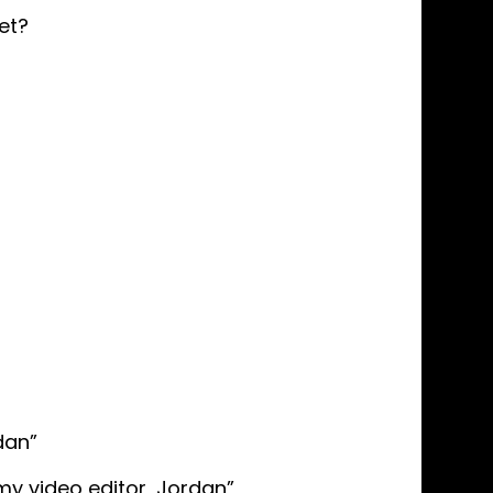
et?
dan”
y video editor, Jordan”