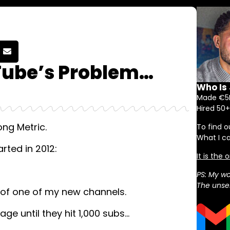
Tube’s Problem…
Who Is
Made €5M
Hired 50+
ng Metric.
To find o
What I c
arted in 2012:
It is the
PS: My wo
The unser
k of one of my new channels.
age until they hit 1,000 subs…