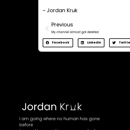
~ Jordan Kruk
Previous
My channel almost got deleted.
Facebook
LinkedIn
Twitte
I am going where no human has gone
before