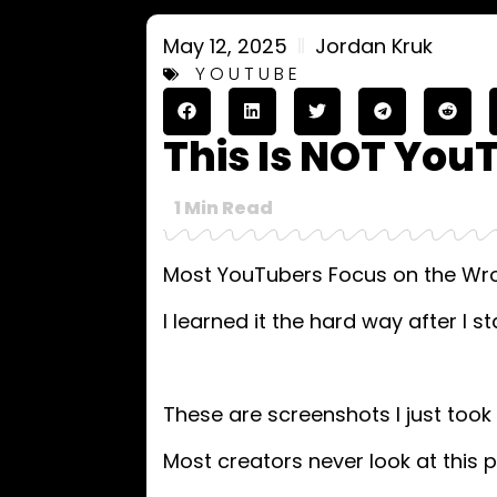
May 12, 2025
Jordan Kruk
YOUTUBE
This Is NOT You
1
Min Read
Most YouTubers Focus on the Wro
I learned it the hard way after I st
These are screenshots I just too
Most creators never look at this p