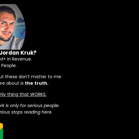
 Jordan Kruk?
+ in Revenue.
 People.
ut these don’t matter to me.
are about is
the
truth.
 only thing that WORKS.
rk is only for serious people.
ious stops reading here.