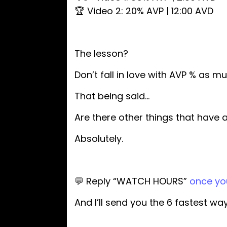
🏆 Video 2: 20% AVP | 12:00 AVD
The lesson?
Don’t fall in love with AVP % as 
That being said…
Are there other things that have 
Absolutely.
💬 Reply “WATCH HOURS”
once you
And I’ll send you the 6 fastest w