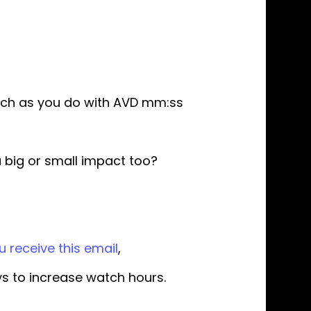
much as you do with AVD mm:ss
a big or small impact too?
 receive this email
,
ays to increase watch hours.