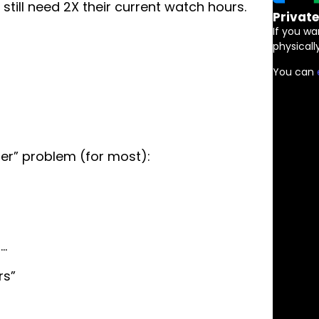
still need 2X their current watch hours.
Privat
If you wa
physically
You can
er” problem (for most):
n…
rs”