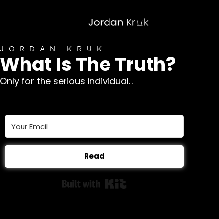
JORDAN KRUK
What Is The Truth?
Only for the serious individual...
Read
Built with Kit