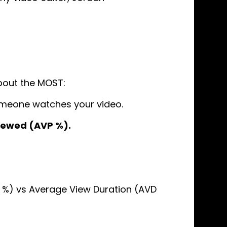
bout the MOST:
meone watches your video.
iewed (AVP %).
%) vs Average View Duration (AVD