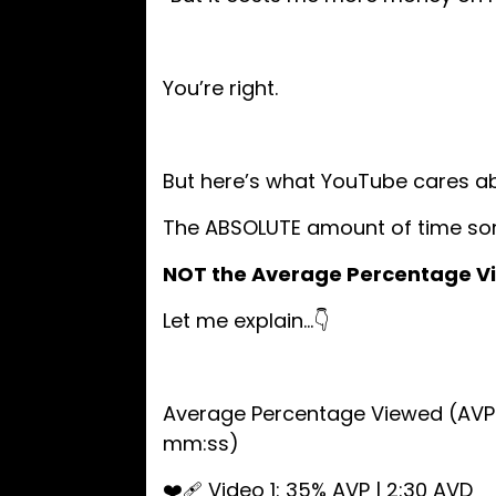
You’re right.
But here’s what YouTube cares a
The ABSOLUTE amount of time so
NOT the Average Percentage V
Let me explain…👇
Average Percentage Viewed (AVP 
mm:ss)
❤️‍🩹 Video 1: 35% AVP | 2:30 AVD