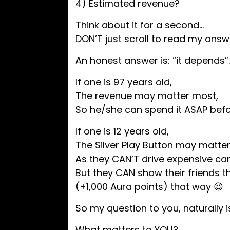
4) Estimated revenue?
Think about it for a second…
DON’T just scroll to read my answ
​An honest answer is: “it depends”
If one is 97 years old,
The revenue may matter most,
So he/she can spend it ASAP bef
If one is 12 years old,
The Silver Play Button may matte
As they CAN’T drive expensive car
But they CAN show their friends 
(+1,000 Aura points) that way 😉
So my question to you, naturally i
What matters to YOU?