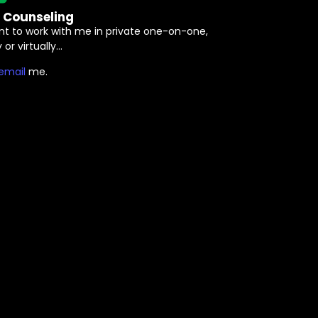
e Counseling
nt to work with me in private one-on-one,
 or virtually…
⁠email⁠
me.