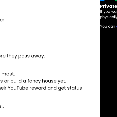
Privat
If you wa
physically
er.
You can
.
ore they pass away.
r most,
s or build a fancy house yet.
their YouTube reward and get status
s…