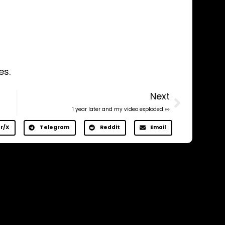
es.
Next
1 year later and my video exploded 👀
r/X
Telegram
Reddit
Email