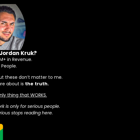
 Jordan Kruk?
+ in Revenue.
 People.
ut these don’t matter to me.
are about is
the
truth.
 only thing that WORKS.
rk is only for serious people.
ious stops reading here.