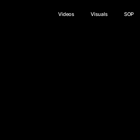
Videos
Visuals
SOP