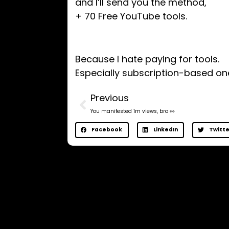
and I’ll send you the method,
+ 70 Free YouTube tools.
​Because I hate paying for tools.
Especially subscription-based on
Previous
You manifested 1m views, bro 👀
Facebook
LinkedIn
Twitte