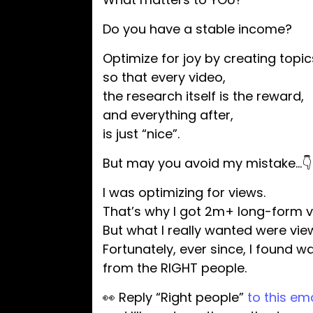
Do you have a stable income?
Optimize for joy by creating topi
so that every video,
the research itself is the reward,
and everything after,
is just “nice”.
But may you avoid my mistake…👇
I was optimizing for views.
That’s why I got 2m+ long-form v
But what I really wanted were vi
Fortunately, ever since, I found w
from the RIGHT people.
👀 Reply “Right people”
to this ema