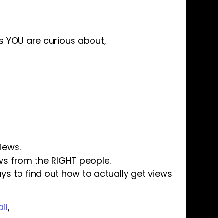
cs YOU are curious about,
iews.
ews from the RIGHT people.
ays to find out how to actually get views
il
,