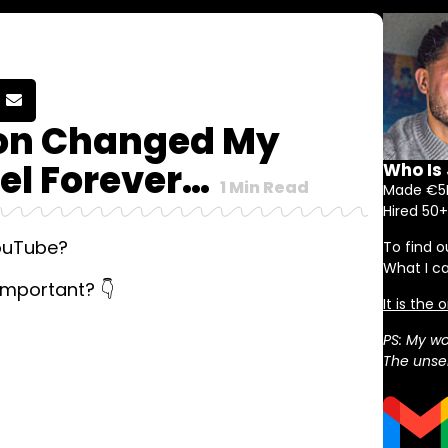
ion Changed My
l Forever…
Who Is
1
Min Read
Made €5M
Hired 50+
YouTube?
To find o
What I c
important? 👇
It is the
PS: My wo
The unser