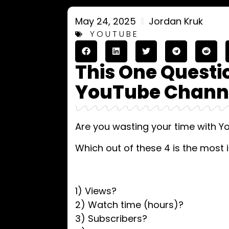
May 24, 2025
Jordan Kruk
YOUTUBE
This One Quest
YouTube Channe
Are you wasting your time with 
Which out of these 4 is the most 
1) Views?
2) Watch time (hours)?
3) Subscribers?