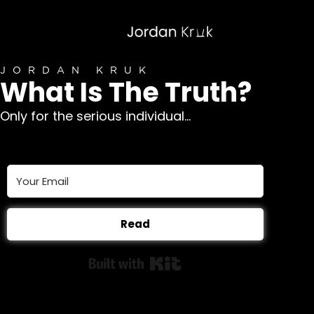
JORDAN KRUK
What Is The Truth?
Only for the serious individual...
Read
Built with Kit