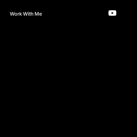
Work With Me