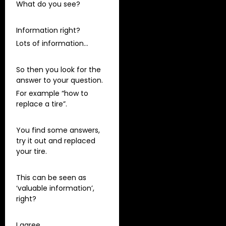
What do you see?
Information right?
Lots of information…
So then you look for the
answer to your question.
For example “how to
replace a tire”.
You find some answers,
try it out and replaced
your tire.
This can be seen as
‘valuable information’,
right?
I agree.