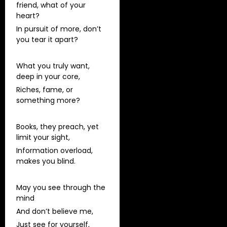
friend, what of your
heart?
In pursuit of more, don’t
you tear it apart?
What you truly want,
deep in your core,
Riches, fame, or
something more?
Books, they preach, yet
limit your sight,
Information overload,
makes you blind.
May you see through the
mind
And don’t believe me,
Just see for yourself,