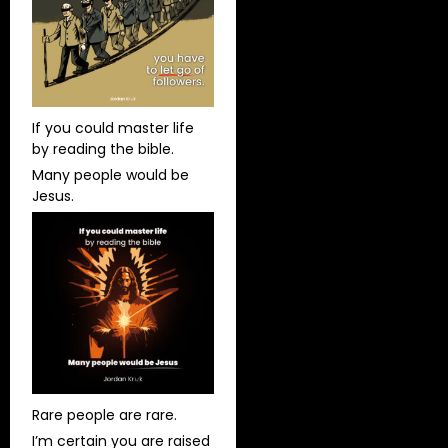
If you could master life
by reading the bible.
Many people would be
Jesus.
Rare people are rare.
I’m certain you are raised