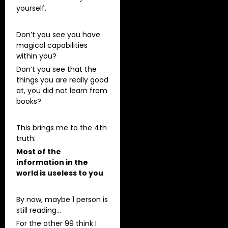
yourself.
Don’t you see you have
magical capabilities
within you?
Don’t you see that the
things you are really good
at, you did not learn from
books?
This brings me to the 4th
truth:
Most of the
information in the
world is useless to you
By now, maybe 1 person is
still reading…
For the other 99 think I