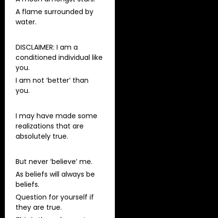
A flame surrounded by
water.
DISCLAIMER: I am a
conditioned individual like
you.
I am not ‘better’ than
you.
I may have made some
realizations that are
absolutely true.
But never ‘believe’ me.
As beliefs will always be
beliefs.
Question for yourself if
they are true.