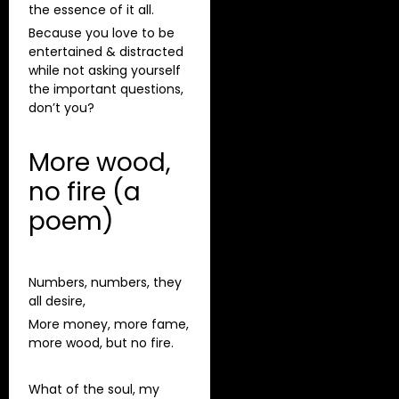
the essence of it all.
Because you love to be
entertained & distracted
while not asking yourself
the important questions,
don’t you?
More wood,
no fire (a
poem)
Numbers, numbers, they
all desire,
More money, more fame,
more wood, but no fire.
What of the soul, my