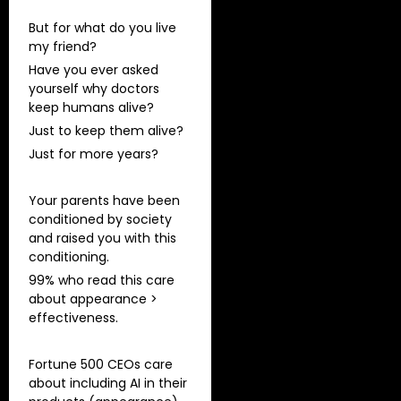
But for what do you live
my friend?
Have you ever asked
yourself why doctors
keep humans alive?
Just to keep them alive?
Just for more years?
Your parents have been
conditioned by society
and raised you with this
conditioning.
99% who read this care
about appearance >
effectiveness.
Fortune 500 CEOs care
about including AI in their