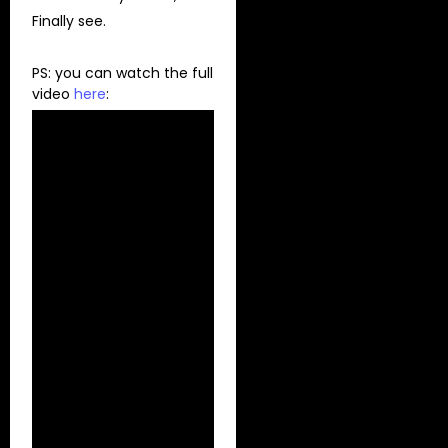
Finally see.
PS: you can watch the full
video
here
: