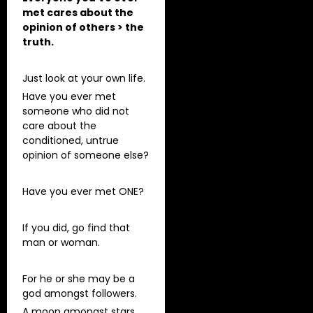
met cares about the
opinion of others > the
truth.
Just look at your own life.
Have you ever met
someone who did not
care about the
conditioned, untrue
opinion of someone else?
Have you ever met ONE?
If you did, go find that
man or woman.
For he or she may be a
god amongst followers.
A moon amongst stars.