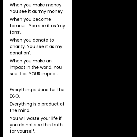
When you make money.
You see it as ‘my money’.
When you become
famous. You see it as ‘my
fans’.
When you donate to
charity. You see it as my
donation’.
When you make an
impact in the world. You
see it as YOUR impact.
Everything is done for the
EGO.
Everything is a product of
the mind.
You will waste your life if
you do not see this truth
for yourself.