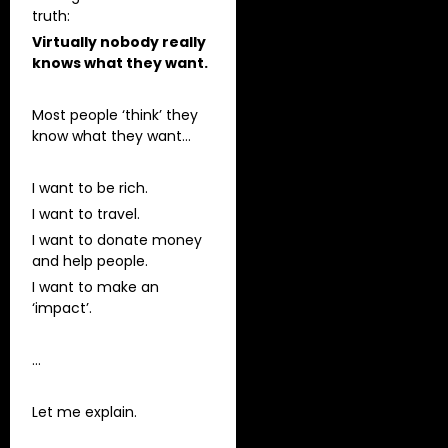
truth:
Virtually nobody really
knows what they want.
Most people ‘think’ they
know what they want…
I want to be rich.
I want to travel.
I want to donate money
and help people.
I want to make an
‘impact’.
…
Let me explain.