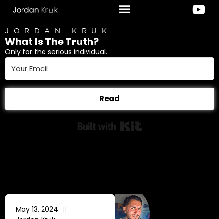
JORDAN KRUK
What Is The Truth?
Only for the serious individual...
Read
Built with Kit
May 13, 2024