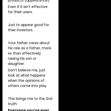
products (appearance).
Even if it isn’t effective
for their users.
Just to appear good for
their investors.
Your father cares about
his role as a father, more
so than effectively
raising his son or
daughter.
Don’t believe me, just
look at what happens
when the opinions of
others come into play.
This brings me to the 2nd
truth:
Everyone you’ve ever