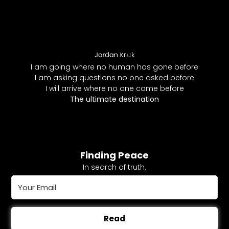
I am going where no human has gone before
I am asking questions no one asked before
I will arrive where no one came before
The ultimate destination
Finding Peace
In search of truth.
Read