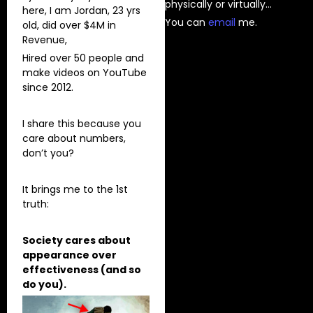
physically or virtually…
here, I am Jordan, 23 yrs
You can
⁠email⁠
me.
old, did over $4M in
Revenue,
Hired over 50 people and
make videos on YouTube
since 2012.
I share this because you
care about numbers,
don’t you?
It brings me to the 1st
truth:
Society cares about
appearance over
effectiveness (and so
do you).