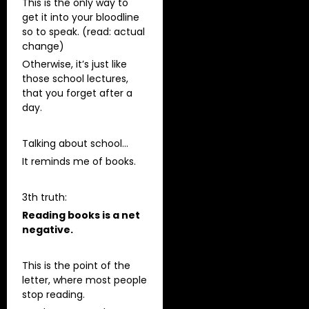
This is the only way to
get it into your bloodline
so to speak. (read: actual
change)
Otherwise, it’s just like
those school lectures,
that you forget after a
day.
Talking about school…
It reminds me of books.
3th truth:
Reading books is a net
negative.
This is the point of the
letter, where most people
stop reading.