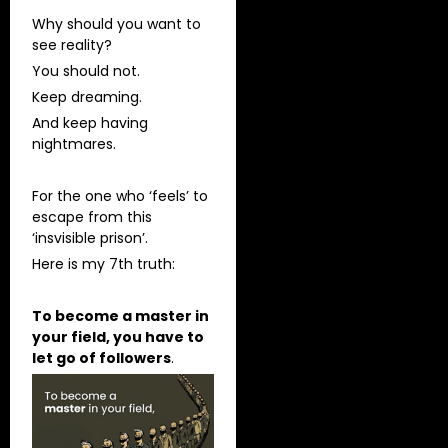
Why should you want to
see reality?
You should not.
Keep dreaming.
And keep having
nightmares.
For the one who ‘feels’ to
escape from this
‘insvisible prison’.
Here is my 7th truth:
To become a master in
your field, you have to
let go of followers
.