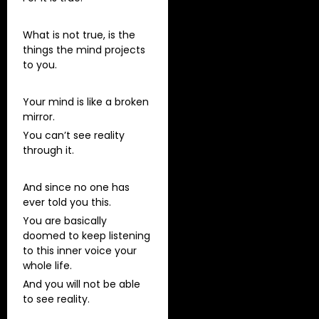
What is not true, is the
things the mind projects
to you.
Your mind is like a broken
mirror.
You can’t see reality
through it.
And since no one has
ever told you this.
You are basically
doomed to keep listening
to this inner voice your
whole life.
And you will not be able
to see reality.