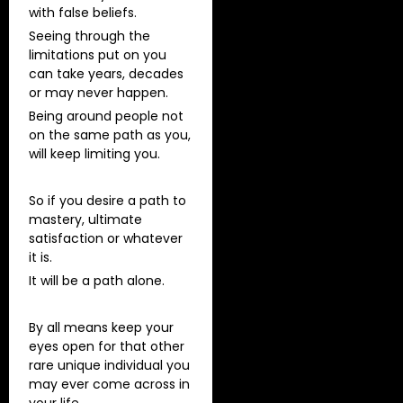
with false beliefs.
Seeing through the
limitations put on you
can take years, decades
or may never happen.
Being around people not
on the same path as you,
will keep limiting you.
So if you desire a path to
mastery, ultimate
satisfaction or whatever
it is.
It will be a path alone.
By all means keep your
eyes open for that other
rare unique individual you
may ever come across in
your life.