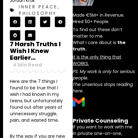
Jordan Kruk
INNER PEACE
,
PHILOSOPHY
Made €5M+ in Revenue.
Hired 50+ People.
To find out these don’t
matter to me.
What I care about is
the
7 Harsh Truths I
truth.
Wish I Knew
Earlier…
It is the only thing that
WORKS.
4
Min Read
PS: My work is only for serious
people.
Here are the 7 things I
The unserious stops reading
found to be true that I
here.
wish I had known in my
teens, but unfortunately
found out after years of
unnecessary struggle,
Private Counseling
pain, and wasted time.
If you want to work with me
in private one-on-one,
By the way if you are new