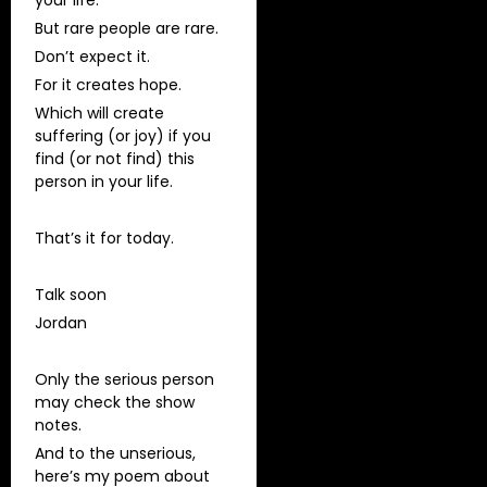
But rare people are rare.
Don’t expect it.
For it creates hope.
Which will create
suffering (or joy) if you
find (or not find) this
person in your life.
That’s it for today.
Talk soon
Jordan
Only the serious person
may check the show
notes.
And to the unserious,
here’s my poem about