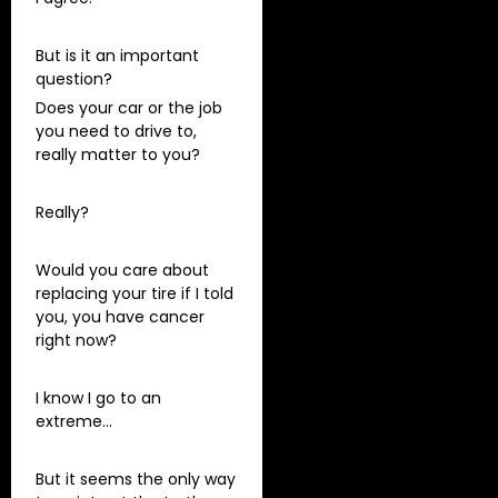
But is it an important
question?
Does your car or the job
you need to drive to,
really matter to you?
Really?
Would you care about
replacing your tire if I told
you, you have cancer
right now?
I know I go to an
extreme…
But it seems the only way