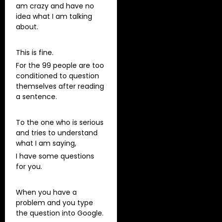
am crazy and have no
idea what I am talking
about.
This is fine.
For the 99 people are too
conditioned to question
themselves after reading
a sentence.
To the one who is serious
and tries to understand
what I am saying,
I have some questions
for you.
When you have a
problem and you type
the question into Google.