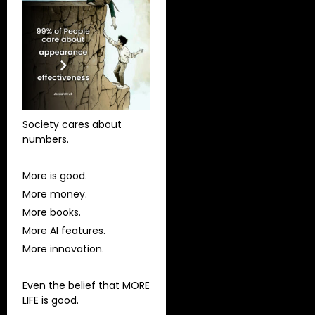
Society cares about
numbers.
More is good.
More money.
More books.
More AI features.
More innovation.
Even the belief that MORE
LIFE is good.