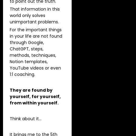
to point out the truth.
That information in this
world only solves
unimportant problems.
For the important things
in your life are not found
through Google,
ChatGPT, steps,
methods, techniques,
Notion templates,
YouTube videos or even
1:1 coaching.
They are found by
yourself, for yourself,
from within yourself.
Think about it…
It brings me to the 5th