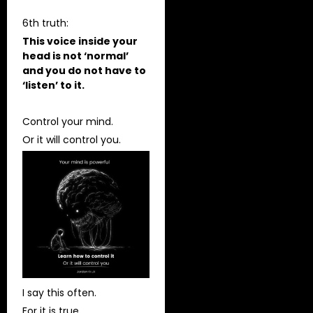
6th truth:
This voice inside your
head is not ‘normal’
and you do not have to
‘listen’ to it.
Control your mind.
Or it will control you.
I say this often.
For it is true.