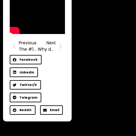
Previous
Next
The #1 Danger in Your Life (Explained in 2 Minutes)
Why do you care so much, friend?
Facebook
LinkedIn
Twitter/X
Telegram
Reddit
Email