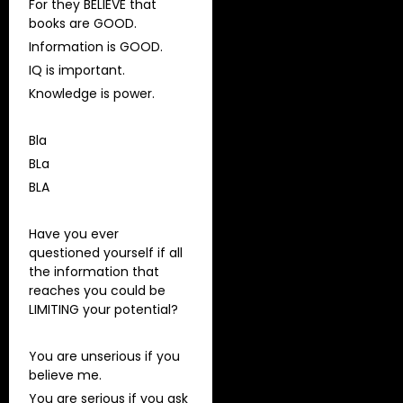
For they BELIEVE that
books are GOOD.
Information is GOOD.
IQ is important.
Knowledge is power.
Bla
BLa
BLA
Have you ever
questioned yourself if all
the information that
reaches you could be
LIMITING your potential?
You are unserious if you
believe me.
You are serious if you ask