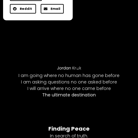
Reddit
Email
I am going where no human has gone before
I am asking questions no one asked before
I will arrive where no one came before
The ultimate destination
Finding Peace
In search of truth.