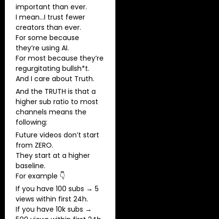
important than ever.
I mean…I trust fewer
creators than ever.
For some because
they’re using AI.
For most because they’re
regurgitating bullsh*t.
And I care about Truth.
And the TRUTH is that a
higher sub ratio to most
channels means the
following:
Future videos don’t start
from ZERO.
They start at a higher
baseline.
For example 👇
If you have 100 subs → 5
views within first 24h.
If you have 10k subs →