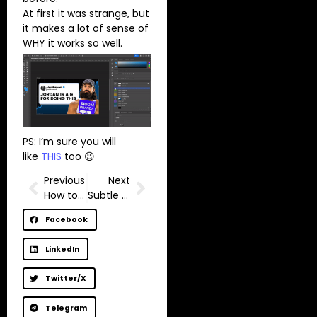
At first it was strange, but
it makes a lot of sense of
WHY it works so well.
PS: I’m sure you will
like
THIS
too 😉
Previous
Next
How to grow on YouTube without faking your personality?
Subtle YouTube growth tip most creators overlook
Facebook
LinkedIn
Twitter/X
Telegram