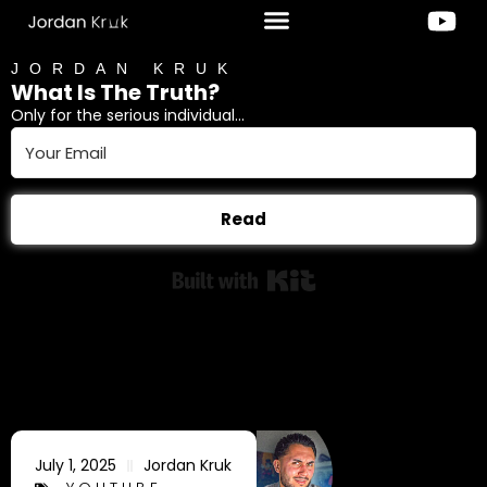
JORDAN KRUK
What Is The Truth?
Only for the serious individual...
Read
Built with Kit
July 1, 2025
Jordan Kruk