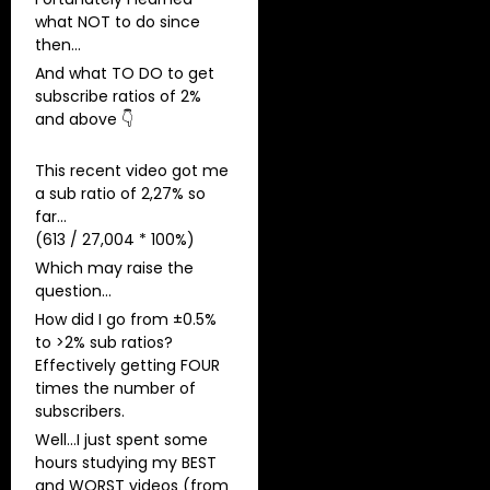
what NOT to do since
then…
And what TO DO to get
subscribe ratios of 2%
and above 👇
This recent video got me
a sub ratio of 2,27% so
far…
(613 / 27,004 * 100%)
Which may raise the
question…
How did I go from ±0.5%
to >2% sub ratios?
​Effectively getting FOUR
times the number of
subscribers.
Well…I just spent some
hours studying my BEST
and WORST videos (from