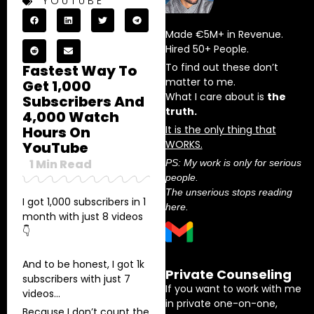
YOUTUBE
Made €5M+ in Revenue.
Hired 50+ People.
To find out these don’t
Fastest Way To
matter to me.
Get 1,000
What I care about is
the
Subscribers And
truth.
4,000 Watch
Hours On
It is the only thing that
WORKS.
YouTube
1
Min Read
PS: My work is only for serious
people.
The unserious stops reading
I got 1,000 subscribers in 1
here.
month with just 8 videos
👇
And to be honest, I got 1k
Private Counseling
subscribers with just 7
If you want to work with me
videos…
in private one-on-one,
Because I don’t count the