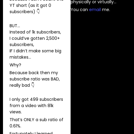
physically or virtually…
YT short (as it got 0
You can
⁠email⁠
me.
subscribers) 👇
BUT…
Instead of 1k subscribers,
I could’ve gotten 2,500+
subscribers,
IF I didn’t make some big
mistakes…
Why?
Because back then my
subscribe ratio was BAD,
really bad 👇
I only got 499 subscribers
from a video with 81k
views.
That’s ONLY a sub ratio of
0.61%.
Fortunately I learned