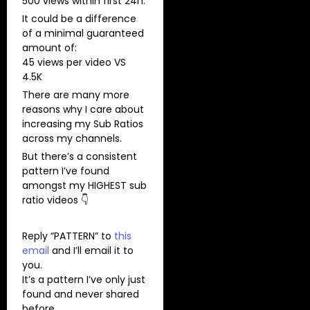
500 views within first 24h.
It could be a difference
of a minimal guaranteed
amount of:
45 views per video VS
4.5K
There are many more
reasons why I care about
increasing my Sub Ratios
across my channels.
But there’s a consistent
pattern I’ve found
amongst my HIGHEST sub
ratio videos 👇
Reply “PATTERN” to
this
email
and I’ll email it to
you.
It’s a pattern I’ve only just
found and never shared
before.