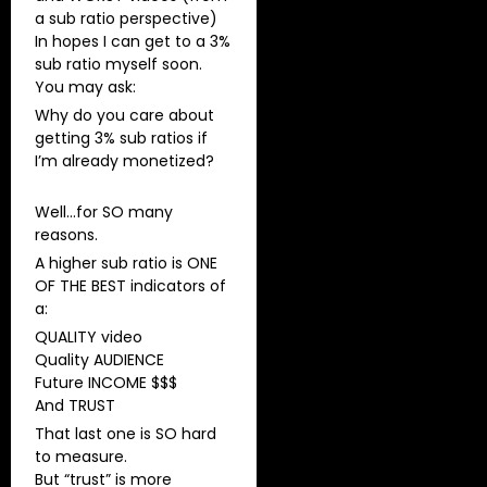
a sub ratio perspective)
In hopes I can get to a 3%
sub ratio myself soon.
You may ask:
Why do you care about
getting 3% sub ratios if
I’m already monetized?
Well…for SO many
reasons.
A higher sub ratio is ONE
OF THE BEST indicators of
a:
QUALITY video
Quality AUDIENCE
Future INCOME $$$
And TRUST
That last one is SO hard
to measure.
But “trust” is more