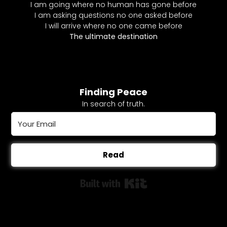
I am going where no human has gone before
I am asking questions no one asked before
I will arrive where no one came before
The ultimate destination
Finding Peace
In search of truth.
Read
Built with Kit