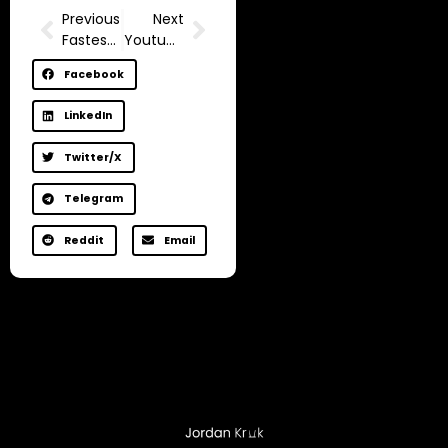
Previous
Next
Fastest way to get 1,000 subscribers and 4,000 watch hours on YouTube
Youtube Demonetization For inactivity (How to Stay Monetized in 2025)
Facebook
LinkedIn
Twitter/X
Telegram
Reddit
Email