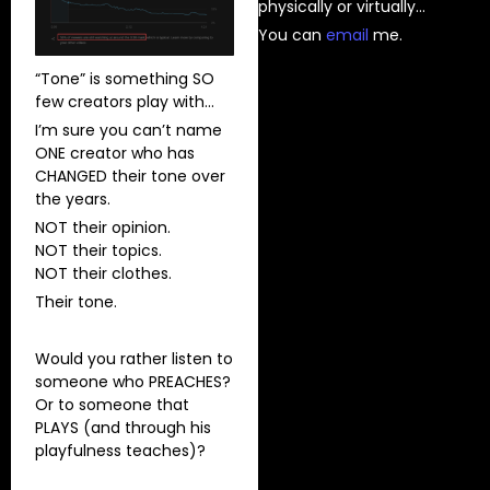
physically or virtually…
You can
⁠email⁠
me.
“Tone” is something SO
few creators play with…
I’m sure you can’t name
ONE creator who has
CHANGED their tone over
the years.
NOT their opinion.
NOT their topics.
NOT their clothes.
Their tone.
Would you rather listen to
someone who PREACHES?
Or to someone that
PLAYS (and through his
playfulness teaches)?