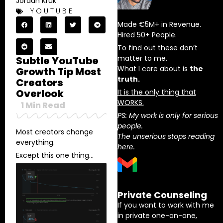
Jordan Kruk
YOUTUBE
Made €5M+ in Revenue.
Hired 50+ People.
To find out these don’t
matter to me.
Subtle YouTube
What I care about is
the
Growth Tip Most
truth.
Creators
Overlook
It is the only thing that
WORKS.
1
Min Read
PS: My work is only for serious
people.
Most creators change
The unserious stops reading
everything.
here.
Except this one thing…
Private Counseling
If you want to work with me
in private one-on-one,