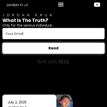
JORDAN KRUK
What Is The Truth?
Only for the serious individual...
Read
Built with Kit
July 2, 2025