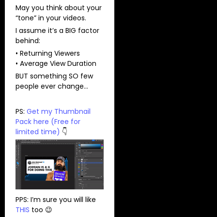
May you think about your
“tone” in your videos.
I assume it’s a BIG factor
behind:
• Returning Viewers
• Average View Duration
BUT something SO few
people ever change…
PS:
Get my Thumbnail
Pack here (Free for
limited time)
👇
PPS: I’m sure you will like
THIS
too 😉