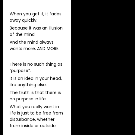
When you get it, it fades
away quickly.
Because it was an illusion
of the mind.
And the mind always
wants more. AND MORE.
There is no such thing as
“purpose”.
It is an idea in your head,
like anything else.
The truth is that there is
no purpose in life.
What you really want in
life is just to be free from
disturbance, whether
from inside or outside.