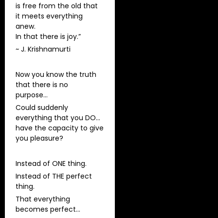
is free from the old that
it meets everything
anew.
In that there is joy.”
~ J. Krishnamurti
Now you know the truth
that there is no
purpose…
Could suddenly
everything that you DO…
have the capacity to give
you pleasure?
Instead of ONE thing.
Instead of THE perfect
thing.
That everything
becomes perfect…