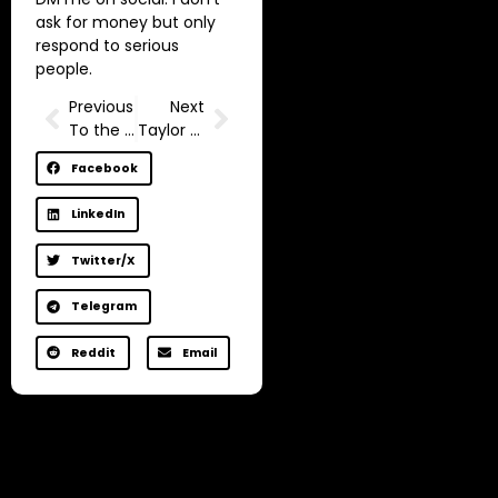
ask for money but only
respond to serious
people.
Previous
Next
To the one who wants his brain to shut up
Taylor Swift Being Rich but Unhappy | Life-Changing Story
Facebook
LinkedIn
Twitter/X
Telegram
Reddit
Email