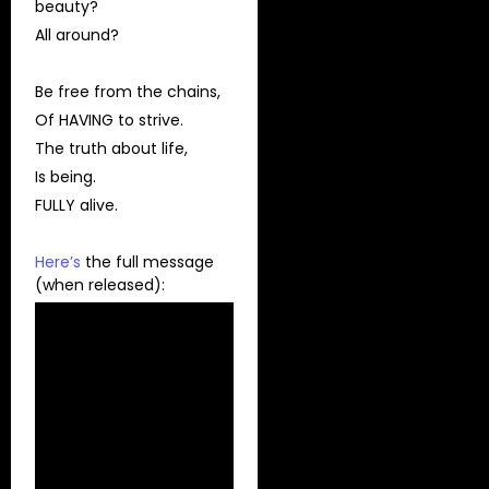
beauty?
All around?
Be free from the chains,
Of HAVING to strive.
The truth about life,
Is being.
FULLY alive.
Here’s
the full message
(when released):