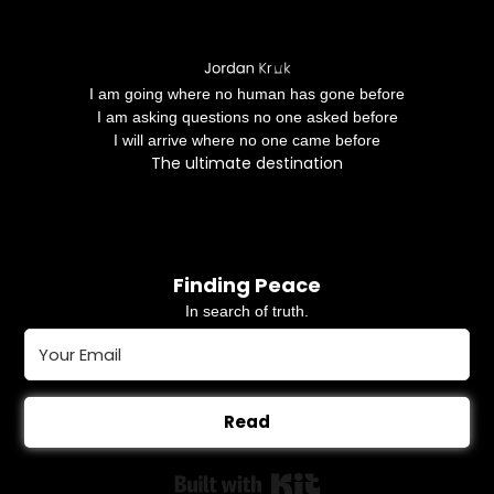
I am going where no human has gone before
I am asking questions no one asked before
I will arrive where no one came before
The ultimate destination
Finding Peace
In search of truth.
Read
Built with Kit