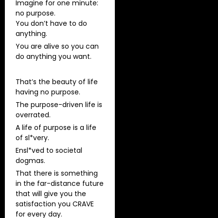
Imagine for one minute:
no purpose.
You don’t have to do
anything.
You are alive so you can
do anything you want.
That’s the beauty of life
having no purpose.
The purpose-driven life is
overrated.
A life of purpose is a life
of sl*very.
Ensl*ved to societal
dogmas.
That there is something
in the far-distance future
that will give you the
satisfaction you CRAVE
for every day.