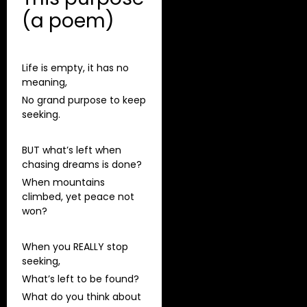
(a poem)
Life is empty, it has no
meaning,
No grand purpose to keep
seeking.
BUT what’s left when
chasing dreams is done?
When mountains
climbed, yet peace not
won?
When you REALLY stop
seeking,
What’s left to be found?
What do you think about