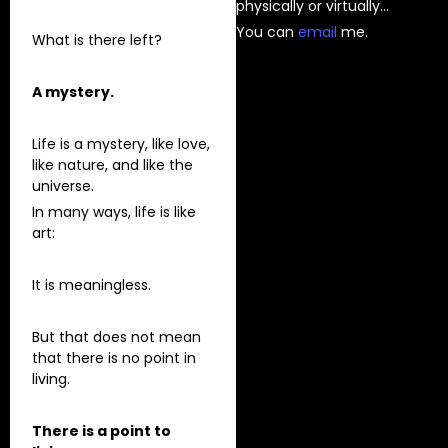
physically or virtually…
You can
⁠email⁠
me.
What is there left?
A mystery.
Life is a mystery, like love,
like nature, and like the
universe.
In many ways, life is like
art:
It is meaningless.
But that does not mean
that there is no point in
living.
There is a point to