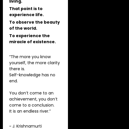
living.
That point is to
experience life.
To observe the beauty
of the world.
To experience the
miracle of existence.
“The more you know
yourself, the more clarity
there is.
Self-knowledge has no
end.
You don’t come to an
achievement, you don’t
come to a conclusion.
It is an endless river.”
~ J. Krishnamurti