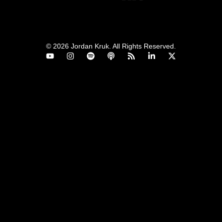
© 2026 Jordan Kruk. All Rights Reserved.