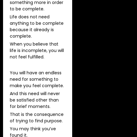
something more in order
to be complete.
Life does not need
anything to be complete
because it already is
complete.
When you believe that
life is incomplete, you will
not feel fulfilled.
You will have an endless
need for something to
make you feel complete.
And this need will never
be satisfied other than
for brief moments.
That is the consequence
of trying to find purpose.
You may think you’ve
found it.