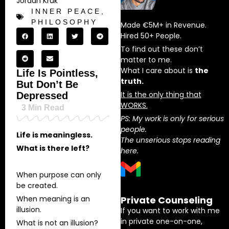
Jordan Kruk
INNER PEACE
,
PHILOSOPHY
Made €5M+ in Revenue.
Hired 50+ People.
To find out these don’t
matter to me.
What I care about is
the
Life Is Pointless,
truth.
But Don’t Be
It is the only thing that
Depressed
WORKS.
3
Min Read
PS: My work is only for serious
people.
Life is meaningless.
The unserious stops reading
What is there left?
here.
When purpose can only
be created.
When meaning is an
Private Counseling
illusion.
If you want to work with me
in private one-on-one,
What is not an illusion?