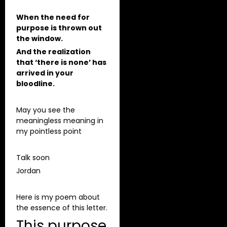
When the need for
purpose is thrown out
the window.
And the realization
that ‘there is none’ has
arrived in your
bloodline.
May you see the
meaningless meaning in
my pointless point
Talk soon
Jordan
Here is my poem about
the essence of this letter.
This purpose