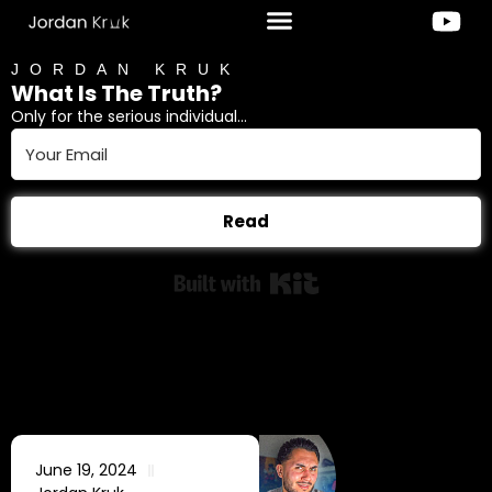
JORDAN KRUK
What Is The Truth?
Only for the serious individual...
Read
Built with Kit
June 19, 2024