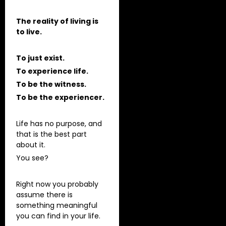
The reality of living is
to live.
To just exist.
To experience life.
To be the witness.
To be the experiencer.
Life has no purpose, and
that is the best part
about it.
You see?
Right now you probably
assume there is
something meaningful
you can find in your life.