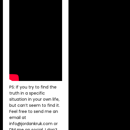
PS: If you try to find the
truth in a specific
situation in your own life,
but can’t seem to find it.
Feel free to send me an
email at
info@jordankruk.com
or
DM me on social. I don’t