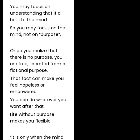
You may focus on
understanding that it all
boils to the mind.
So you may focus on the
mind, not on “purpose”.
Once you realize that
there is no purpose, you
are free, liberated from a
fictional purpose.
That fact can make you
feel hopeless or
empowered.
You can do whatever you
want after that.
Life without purpose
makes you flexible.
“It is only when the mind