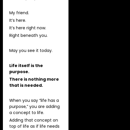
My friend.
It’s here.
It’s here right now.
Right beneath you.
May you see it today.
Life itself is the
purpose.
There is nothing more
that is needed.
When you say “life has a
purpose,” you are adding
a concept to life.
Adding that concept on
top of life as if life needs