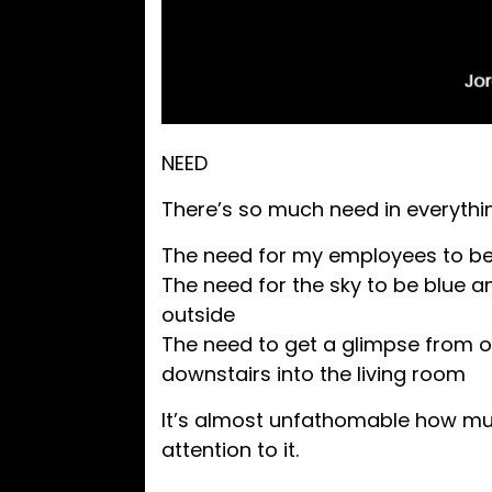
NEED
There’s so much need in everyth
The need for my employees to be 
The need for the sky to be blue a
outside
The need to get a glimpse from o
downstairs into the living room
It’s almost unfathomable how muc
attention to it.