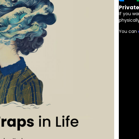
Privat
If you wa
physically
You can