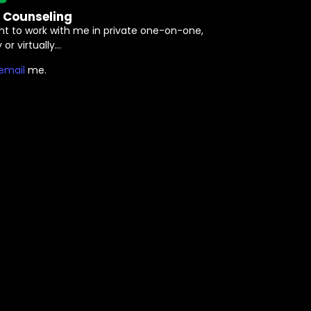
e Counseling
nt to work with me in private one-on-one,
 or virtually…
⁠email⁠
me.