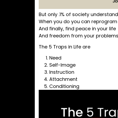
But only .1% of society understan
When you do you can reprogram 
And finally, find peace in your life
And freedom from your problem
The 5 Traps in Life are
Need
Self-Image
Instruction
Attachment
Conditioning