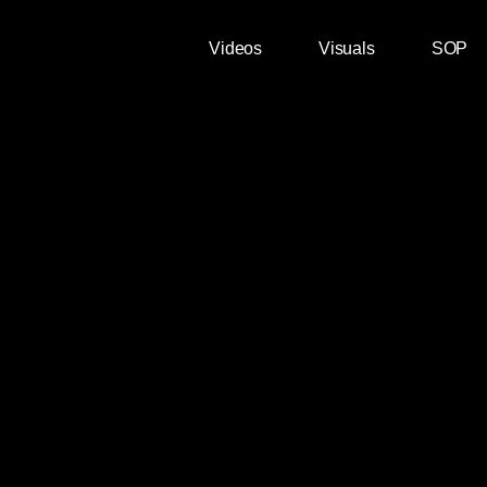
Videos
Visuals
SOP