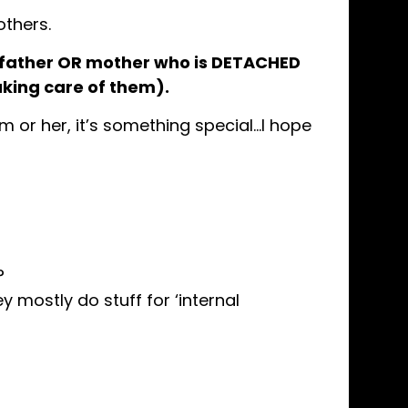
thers.
 father OR mother who is DETACHED
taking care of them).
m or her, it’s something special…I hope
?
y mostly do stuff for ‘internal