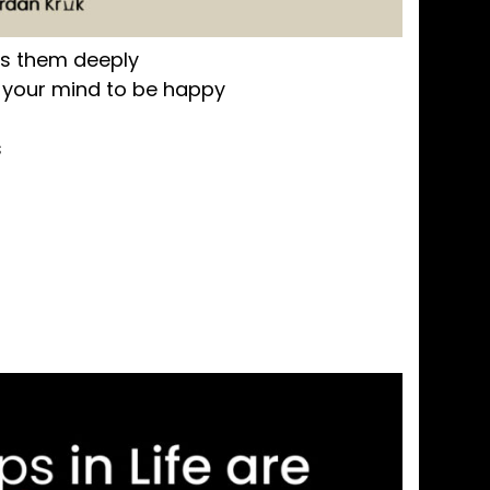
ds them deeply
your mind to be happy
s