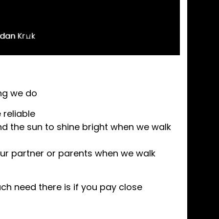
ing we do
reliable
nd the sun to shine bright when we walk
ur partner or parents when we walk
h need there is if you pay close