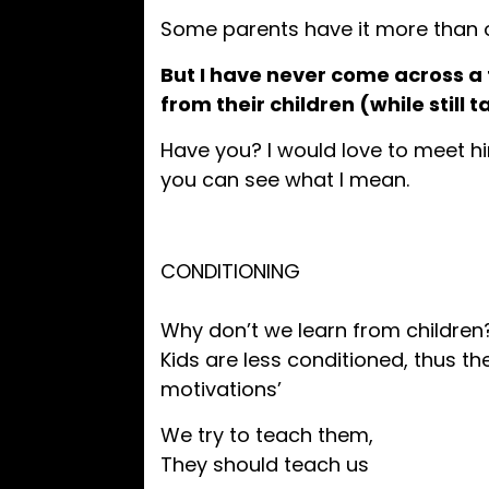
Some parents have it more than o
But I have never come across a
from their children (while still 
Have you? I would love to meet hi
you can see what I mean.
CONDITIONING
Why don’t we learn from children
Kids are less conditioned, thus the
motivations’
We try to teach them,
They should teach us