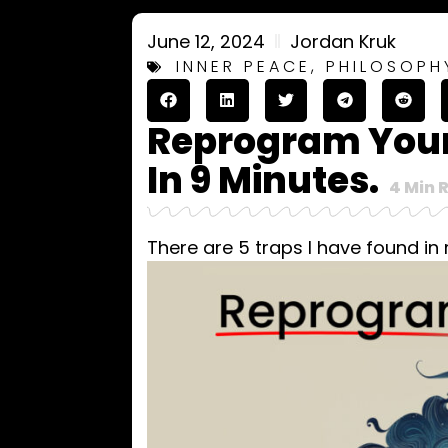
June 12, 2024
Jordan Kruk
INNER PEACE
,
PHILOSOPH
Reprogram Your
In 9 Minutes.
4
Min 
There are 5 traps I have found in 