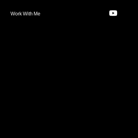
Work With Me