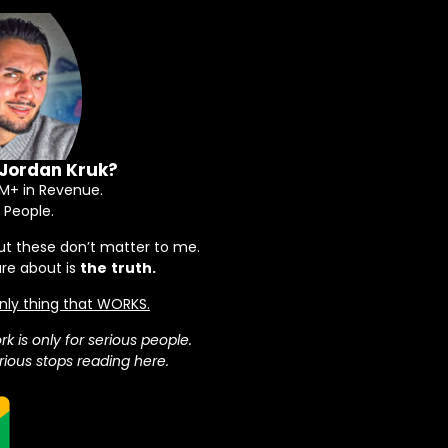
 Jordan Kruk?
+ in Revenue.
 People.
ut these don’t matter to me.
are about is
the
truth.
 only thing that WORKS.
rk is only for serious people.
ious stops reading here.