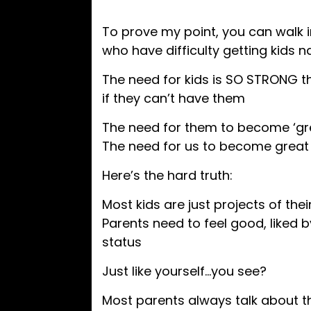
To prove my point, you can walk i
who have difficulty getting kids na
The need for kids is SO STRONG t
if they can’t have them
The need for them to become ‘gre
The need for us to become great
Here’s the hard truth:
Most kids are just projects of the
Parents need to feel good, liked b
status
Just like yourself…you see?
Most parents always talk about th