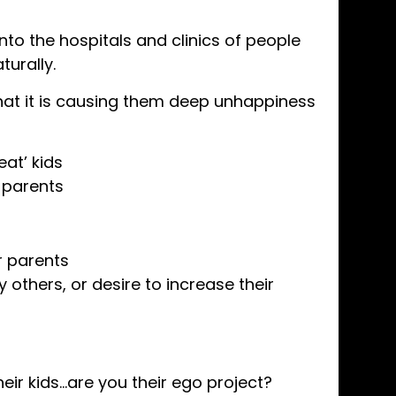
nto the hospitals and clinics of people
turally.
hat it is causing them deep unhappiness
at’ kids
 parents
ir parents
y others, or desire to increase their
eir kids…are you their ego project?