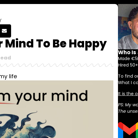
Y
 Mind To Be Happy
Who Is
Read
Made €5M
Hired 50+
my life
To find o
What I c
It is the
PS: My wo
The unser