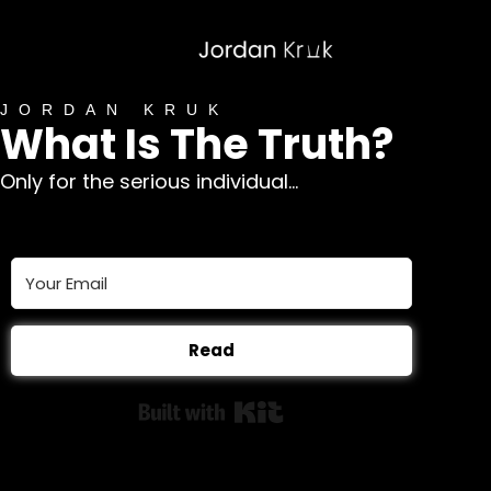
JORDAN KRUK
What Is The Truth?
Only for the serious individual...
Read
Built with Kit