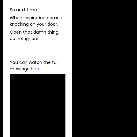
So next time…
When inspiration comes
knocking on your door,
Open that damn thing,
do not ignore.
You can watch the full
message
here
: