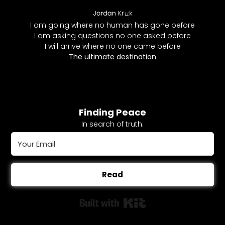
I am going where no human has gone before
I am asking questions no one asked before
I will arrive where no one came before
The ultimate destination
Finding Peace
In search of truth.
Read
Built with Kit