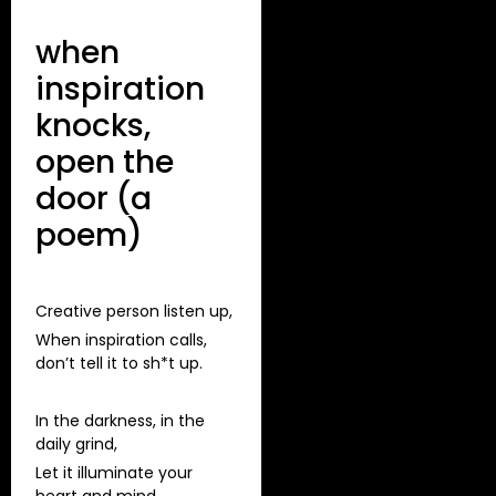
when
inspiration
knocks,
open the
door (a
poem)
Creative person listen up,
When inspiration calls,
don’t tell it to sh*t up.
In the darkness, in the
daily grind,
Let it illuminate your