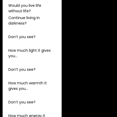
Would you live life
without life?
Continue living in
darkness?
Don’t you see?
How much light it gives
you…
Don’t you see?
How much warmth it
gives you…
Don’t you see?
How much energy it