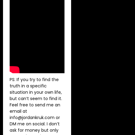
PS: If you try to find the
truth in a specific
situation in your own life,
but can’t seem to find it.
Feel free to send me an
email at
info@jordankruk.com
or
DM me on social. I don’t
ask for money but only