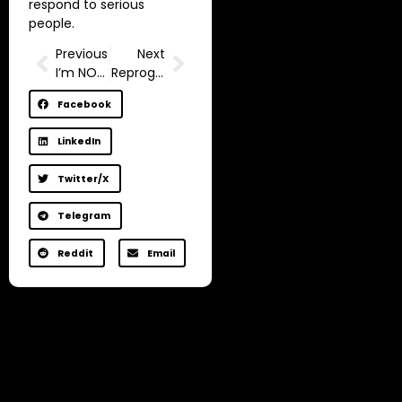
respond to serious
people.
Previous
Next
I’m NOT made to work a 9-5
Reprogram Your Mind to be Happy in 9 Minutes.
Facebook
LinkedIn
Twitter/X
Telegram
Reddit
Email