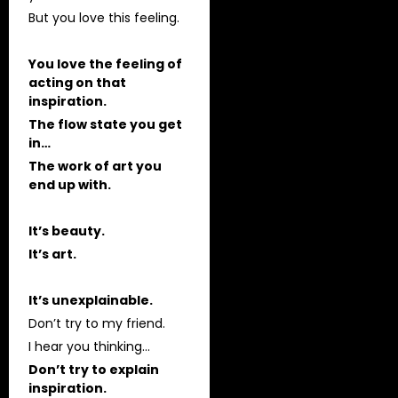
But you love this feeling.
You love the feeling of
acting on that
inspiration.
The flow state you get
in…
The work of art you
end up with.
It’s beauty.
It’s art.
It’s unexplainable.
Don’t try to my friend.
I hear you thinking…
Don’t try to explain
inspiration.