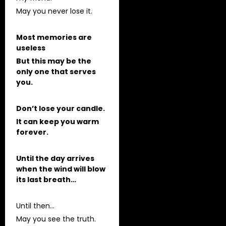
May you never lose it.
Most memories are
useless
But this may be the
only one that serves
you.
Don’t lose your candle.
It can keep you warm
forever.
Until the day arrives
when the wind will blow
its last breath…
Until then…
May you see the truth.