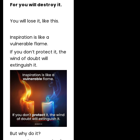
For you will destroy it.
You will lose it, like this.
Inspiration is like a
vulnerable flame.
If you don’t protect it, the
wind of doubt will
extinguish it.
But why do it?