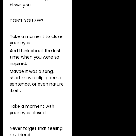
blows you…
DON’T YOU SEE?
Take a moment to close
your eyes.
And think about the last
time when you were so
inspired.
Maybe it was a song,
short movie clip, poem or
sentence, or even nature
itself.
Take a moment with
your eyes closed.
Never forget that feeling
my friend.