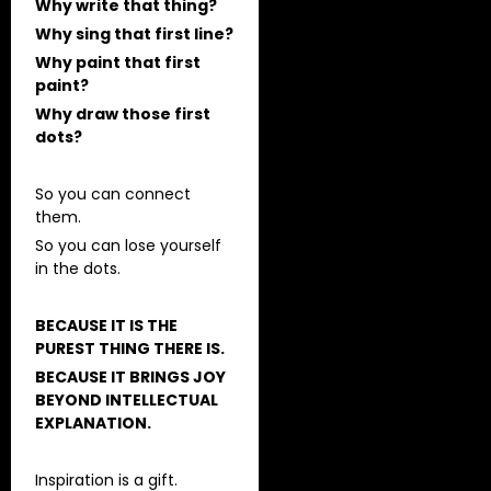
Why write that thing?
Why sing that first line?
Why paint that first
paint?
Why draw those first
dots?
So you can connect
them.
So you can lose yourself
in the dots.
BECAUSE IT IS THE
PUREST THING THERE IS.
BECAUSE IT BRINGS JOY
BEYOND INTELLECTUAL
EXPLANATION.
Inspiration is a gift.