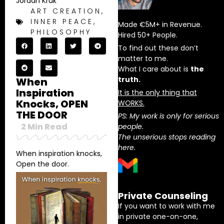
Jordan Kruk
ART CREATION
,
INNER PEACE
,
Made €5M+ in Revenue.
PHILOSOPHY
Hired 50+ People.
To find out these don’t
matter to me.
What I care about is
the
truth.
When
Inspiration
It is the only thing that
Knocks, OPEN
WORKS.
THE DOOR
PS: My work is only for serious
2
Min Read
people.
The unserious stops reading
here.
When inspiration knocks,
Open the door.
Private Counseling
If you want to work with me
in private one-on-one,