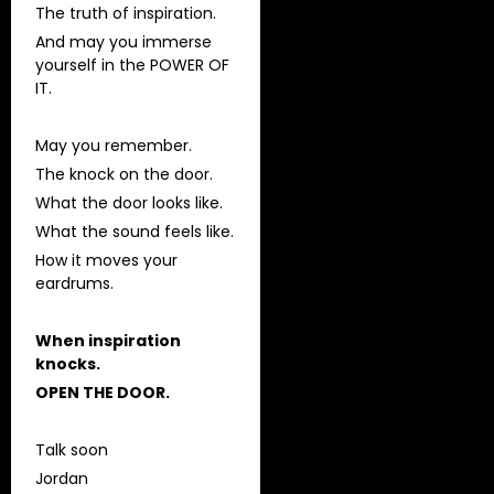
The truth of inspiration.
And may you immerse
yourself in the POWER OF
IT.
May you remember.
The knock on the door.
What the door looks like.
What the sound feels like.
How it moves your
eardrums.
When inspiration
knocks.
OPEN THE DOOR.
Talk soon
Jordan