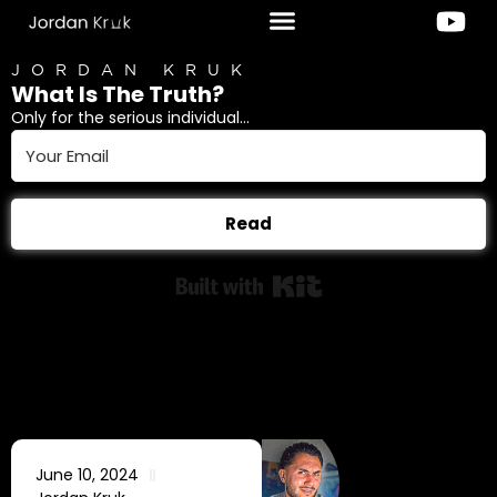
JORDAN KRUK
What Is The Truth?
Only for the serious individual...
Read
Built with Kit
June 10, 2024