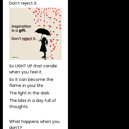
Don’t reject it.
So LIGHT UP that candle
when you feel it.
So it can become the
flame in your life.
The light in the dark.
The bliss in a day full of
thoughts.
What happens when you
don’t?