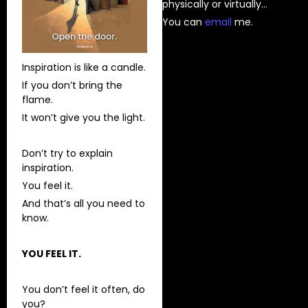
physically or virtually…
You can
⁠email⁠
me.
Inspiration is like a candle.
If you don’t bring the
flame.
It won’t give you the light.
Don’t try to explain
inspiration.
You feel it.
And that’s all you need to
know.
YOU FEEL IT.
You don’t feel it often, do
you?