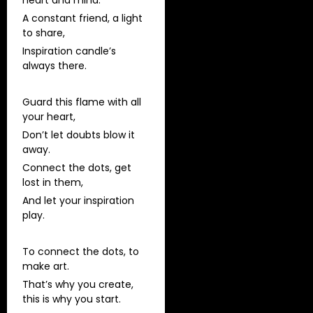
heart and mind.
A constant friend, a light
to share,
Inspiration candle’s
always there.
Guard this flame with all
your heart,
Don’t let doubts blow it
away.
Connect the dots, get
lost in them,
And let your inspiration
play.
To connect the dots, to
make art.
That’s why you create,
this is why you start.