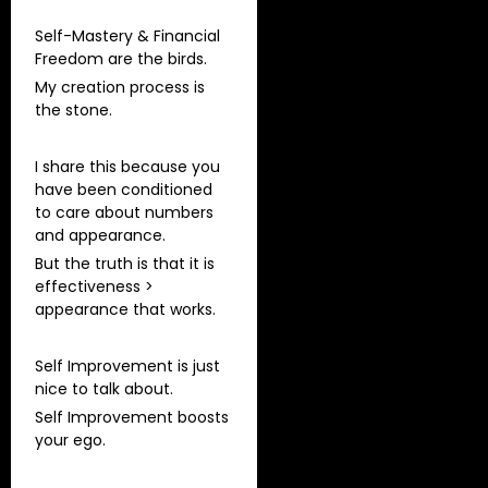
Self-Mastery & Financial
Freedom are the birds.
My creation process is
the stone.
I share this because you
have been conditioned
to care about numbers
and appearance.
But the truth is that it is
effectiveness >
appearance that works.
Self Improvement is just
nice to talk about.
Self Improvement boosts
your ego.