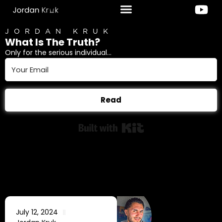
JORDAN KRUK
What Is The Truth?
Only for the serious individual...
Read
Built with Kit
July 12, 2024