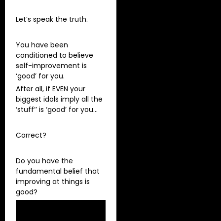
Let’s speak the truth.
You have been
conditioned to believe
self-improvement is
‘good’ for you.
After all, if EVEN your
biggest idols imply all the
‘stuff’’ is ‘good’ for you…
Correct?
Do you have the
fundamental belief that
improving at things is
good?