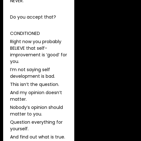
NEVER.
Do you accept that?
CONDITIONED
Right now you probably
BELIEVE that self-
improvement is ‘good’ for
you.
I’m not saying self
development is bad.
This isn’t the question.
And my opinion doesn’t
matter.
Nobody’s opinion should
matter to you.
Question everything for
yourself.
And find out what is true.