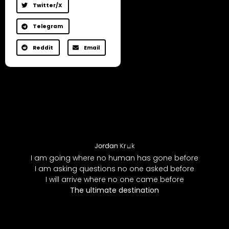
Twitter/X
Telegram
Reddit
Email
I am going where no human has gone before
I am asking questions no one asked before
I will arrive where no one came before
The ultimate destination