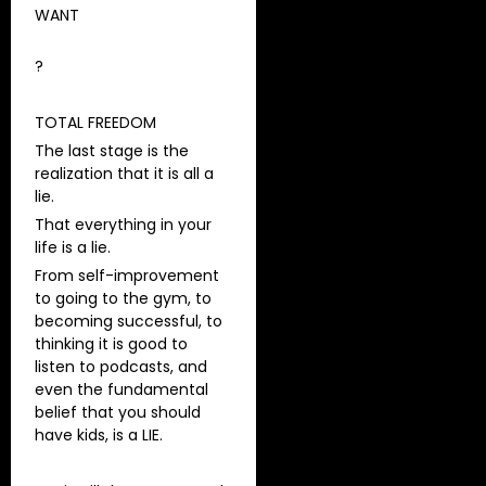
WANT
?
TOTAL FREEDOM
The last stage is the
realization that it is all a
lie.
That everything in your
life is a lie.
From self-improvement
to going to the gym, to
becoming successful, to
thinking it is good to
listen to podcasts, and
even the fundamental
belief that you should
have kids, is a LIE.