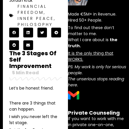
Jordan Kruk
FINANCIAL
FREEDOM
,
Made €5M+ in Revenue.
INNER PEACE
,
Hired 50+ People.
PHILOSOPHY
To find out these don’t
matter to me.
What I care about is
the
truth.
The 3 Stages Of
It is the only thing that
Self
WORKS.
Improvement
PS: My work is only for serious
5
Min Read
people.
The unserious stops reading
here.
Let’s be honest friend.
There are 3 things that
can happen.
Private Counseling
I wish you never left the
If you want to work with me
1st stage.
in private one-on-one,