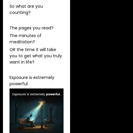
So what are you
counting?
The pages you read?
The minutes of
meditation?
OR the time it will take
you to get what you truly
want in life?
Exposure is extremely
powerful.