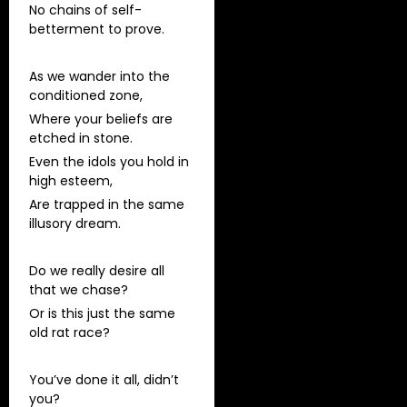
No chains of self-
betterment to prove.
As we wander into the
conditioned zone,
Where your beliefs are
etched in stone.
Even the idols you hold in
high esteem,
Are trapped in the same
illusory dream.
Do we really desire all
that we chase?
Or is this just the same
old rat race?
You’ve done it all, didn’t
you?