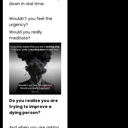
down in real time.
Wouldn’t you feel the
urgency?
Would you really
meditate?
Do you realize you are
trying to improve a
dying person?
And when you are asking