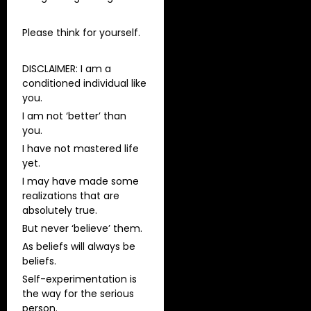
Please think for yourself.
DISCLAIMER: I am a
conditioned individual like
you.
I am not ‘better’ than
you.
I have not mastered life
yet.
I may have made some
realizations that are
absolutely true.
But never ‘believe’ them.
As beliefs will always be
beliefs.
Self-experimentation is
the way for the serious
person.