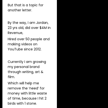
But that is a topic for
another letter.
By the way, I am Jordan,
23 yrs old, did over $4M in
Revenue,
Hired over 50 people and
making videos on
YouTube since 2012.
Currently I am growing
my personal brand
through writing, art &
film.
Which will help me
remove the ‘need’ for
money with little waste
of time, because I hit 2
birds with 1 stone.