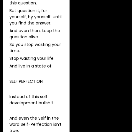
this question.
But question it, for
yourself, by yourself, until
you find the answer.
And even then, keep the
question alive.
So you stop wasting your
time.
Stop wasting your life.
And live in a state of:
SELF PERFECTION.
Instead of this self
development bullsh!t.
And even the Self in the
word Self-Perfection isn’t
true.