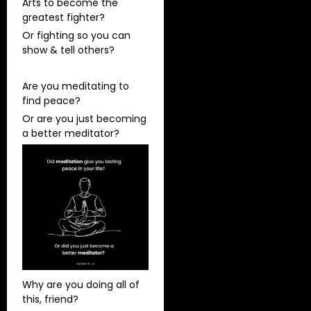
Arts to become the
greatest fighter?
Or fighting so you can
show & tell others?
Are you meditating to
find peace?
Or are you just becoming
a better meditator?
Why are you doing all of
this, friend?