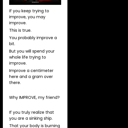
If you keep trying to
improve, you may
improve.
This is true.
You probably improve a
bit.
But you will spend your
whole life trying to
improve.
Improve a centimeter
here and a gram over
there.
Why IMPROVE, my friend?
If you truly realize that
you are a sinking ship.
That your body is burning