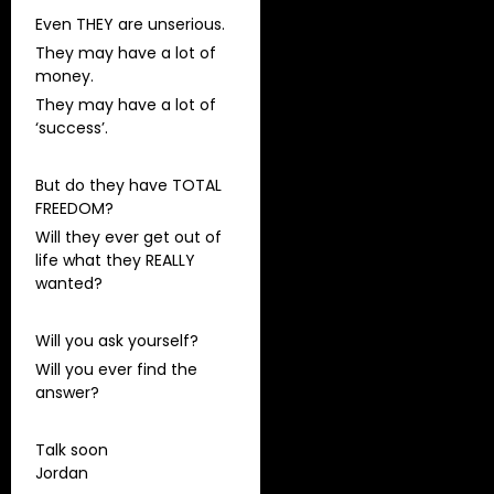
Even THEY are unserious.
They may have a lot of
money.
They may have a lot of
‘success’.
But do they have TOTAL
FREEDOM?
Will they ever get out of
life what they REALLY
wanted?
Will you ask yourself?
Will you ever find the
answer?
Talk soon
Jordan