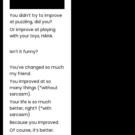
You didn’t try to improve
at puzzling, did you?
Or improve at playing
with your toys, HAHA.
Isn’t it funny?
You’ve changed so much
my friend.
You improved at so
many things (*without
sarcasm).
Your life is so much
better, right? (*with
sarcasm)
Because you improved.
Of course, it’s better.