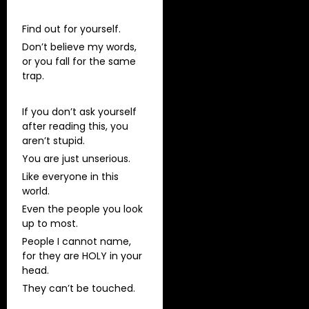
Find out for yourself.
Don’t believe my words,
or you fall for the same
trap.
If you don’t ask yourself
after reading this, you
aren’t stupid.
You are just unserious.
Like everyone in this
world.
Even the people you look
up to most.
People I cannot name,
for they are HOLY in your
head.
They can’t be touched.