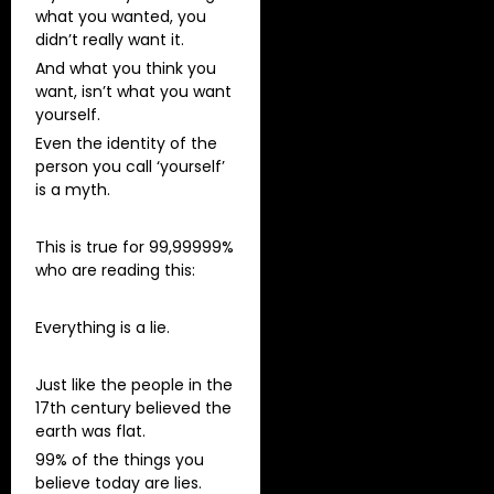
what you wanted, you
didn’t really want it.
And what you think you
want, isn’t what you want
yourself.
Even the identity of the
person you call ‘yourself’
is a myth.
This is true for 99,99999%
who are reading this:
Everything is a lie.
Just like the people in the
17th century believed the
earth was flat.
99% of the things you
believe today are lies.