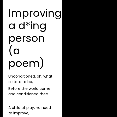
Improving
a d*ing
person
(a
poem)
Unconditioned, ah, what
a state to be,
Before the world came
and conditioned thee.
A child at play, no need
to improve,