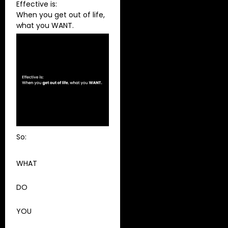
Effective is:
When you get out of life,
what you WANT.
So:
WHAT
DO
YOU