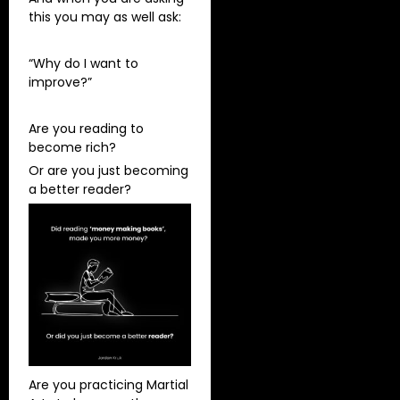
this you may as well ask:
“Why do I want to
improve?”
Are you reading to
become rich?
Or are you just becoming
a better reader?
Are you practicing Martial