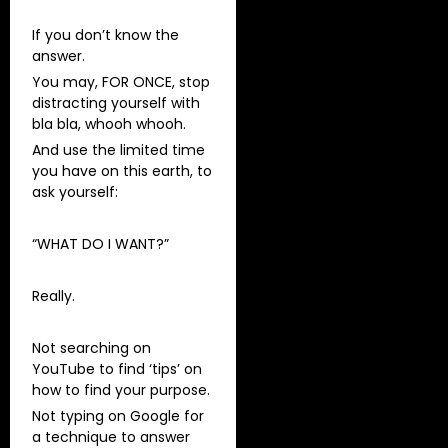
If you don’t know the
answer.
You may, FOR ONCE, stop
distracting yourself with
bla bla, whooh whooh.
And use the limited time
you have on this earth, to
ask yourself:
“WHAT DO I WANT?”
Really.
Not searching on
YouTube to find ‘tips’ on
how to find your purpose.
Not typing on Google for
a technique to answer