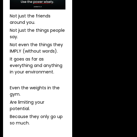
Not just the friends
around you.
Not just the things people
say.
Not even the things they
IMPLY (without words).
It goes as far as
everything and anything
in your environment.
Even the weights in the
gym.
Are limiting your
potential.
Because they only go up
so much.