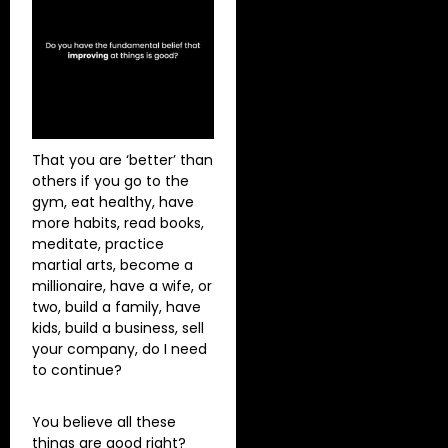
That you are ‘better’ than
others if you go to the
gym, eat healthy, have
more habits, read books,
meditate, practice
martial arts, become a
millionaire, have a wife, or
two, build a family, have
kids, build a business, sell
your company, do I need
to continue?
You believe all these
things are good right?