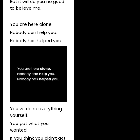
But it will do you no good
to believe me.
You are here alone.
Nobody can help you.
Nobody has helped you.
You’ve done everything
yourself.
You got what you
wanted.
If you think you didn’t get