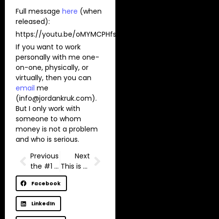
Full message
here
(when
released):
https://youtu.be/oMYMCPHfsvc
If you want to work
personally with me one-
on-one, physically, or
virtually, then you can
email
me
(
info@jordankruk.com
).
But I only work with
someone to whom
money is not a problem
and who is serious.
Previous
Next
the #1 secret to content creation I wish I knew sooner
This is your sign to go all in
Facebook
LinkedIn