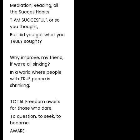
Mediation, Reading, all
the Succes Habits.
“I AM SUCCESFUL”, or so
you thought,
But did you get what you
TRULY sought?
Why improve, my friend,
if we’re all sinking?
In a world where people
with TRUE peace is
shrinking.
TOTAL Freedom awaits
for those who dare,
To question, to seek, to
become:
AWARE.