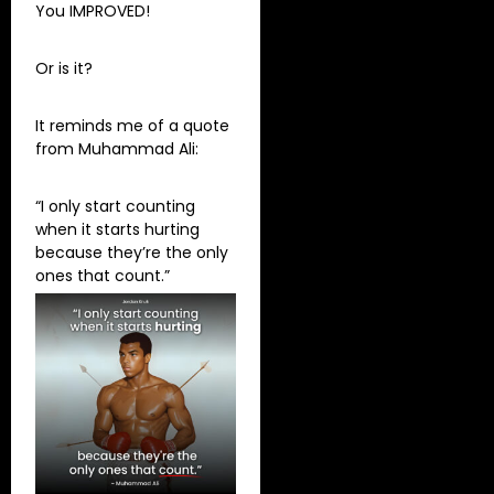
You IMPROVED!
Or is it?
It reminds me of a quote
from Muhammad Ali:
“I only start counting
when it starts hurting
because they’re the only
ones that count.”