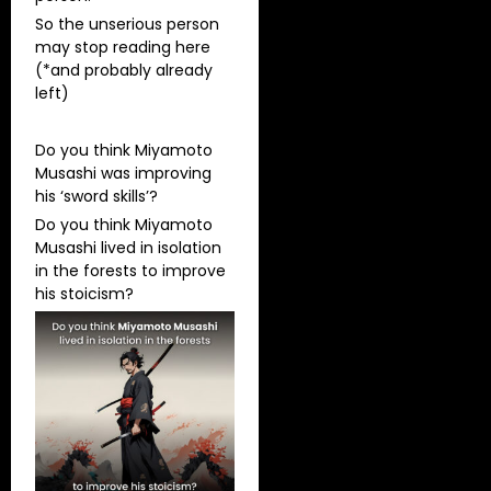
So the unserious person
may stop reading here
(*and probably already
left)
Do you think Miyamoto
Musashi was improving
his ‘sword skills’?
Do you think Miyamoto
Musashi lived in isolation
in the forests to improve
his stoicism?