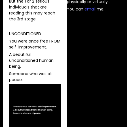
But the 1 or 2 serious
physically or virtually…
individuals that are
You can
⁠email⁠
me.
reading this may reach
the 3rd stage.
UNCONDITIONED
You were once free FROM
self-improvement.
A beautiful
unconditioned human
being.
Someone who was at
peace.