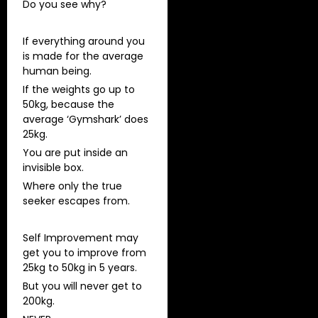
Do you see why?
If everything around you
is made for the average
human being.
If the weights go up to
50kg, because the
average ‘Gymshark’ does
25kg.
You are put inside an
invisible box.
Where only the true
seeker escapes from.
Self Improvement may
get you to improve from
25kg to 50kg in 5 years.
But you will never get to
200kg.