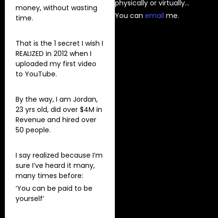
physically or virtually…
money, without wasting
You can
⁠email⁠
me.
time.
That is the 1 secret I wish I
REALIZED in 2012 when I
uploaded my first video
to YouTube.
By the way, I am Jordan,
23 yrs old, did over $4M in
Revenue and hired over
50 people.
I say realized because I’m
sure I’ve heard it many,
many times before:
‘You can be paid to be
yourself’