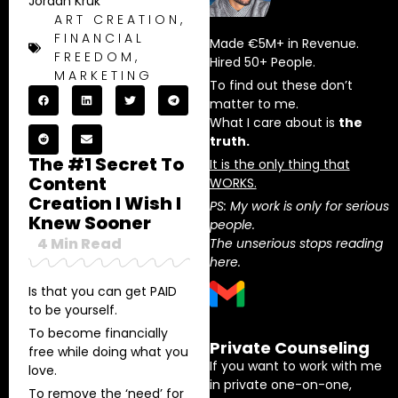
Jordan Kruk
ART CREATION
,
FINANCIAL
Made €5M+ in Revenue.
FREEDOM
,
Hired 50+ People.
MARKETING
To find out these don’t
matter to me.
What I care about is
the
truth.
The #1 Secret To
It is the only thing that
Content
WORKS.
Creation I Wish I
PS: My work is only for serious
Knew Sooner
people.
4
Min Read
The unserious stops reading
here.
Is that you can get PAID
to be yourself.
To become financially
Private Counseling
free while doing what you
If you want to work with me
love.
in private one-on-one,
To remove the ‘need’ for