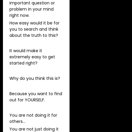
important question or
problem in your mind
right now.
How easy would it be for
you to search and think
about the truth to this?
It would make it
extremely easy to get
started right?
Why do you think this is?
Because you want to find
out for YOURSELF.
You are not doing it for
others…
You are not just doing it