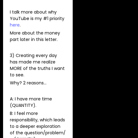
I talk more about why
YouTube is my #1 priority
here
.
More about the money
part later in this letter.
3) Creating every day
has made me realize
MORE of the truths I want
to see.
Why? 2 reasons…
A: I have more time
(QUANTITY).
B: I feel more
responsibility, which leads
to a deeper exploration
of the question/problem/