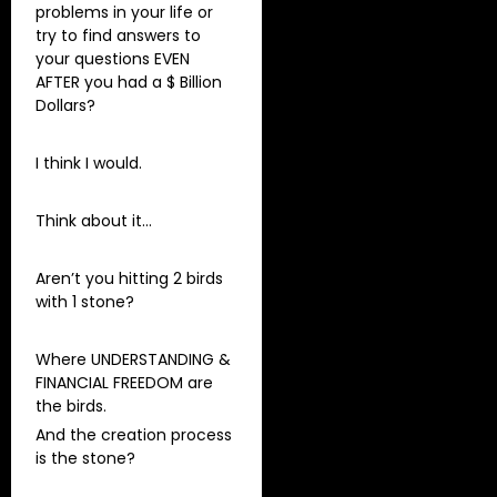
problems in your life or
try to find answers to
your questions EVEN
AFTER you had a $ Billion
Dollars?
I think I would.
Think about it…
Aren’t you hitting 2 birds
with 1 stone?
Where UNDERSTANDING &
FINANCIAL FREEDOM are
the birds.
And the creation process
is the stone?