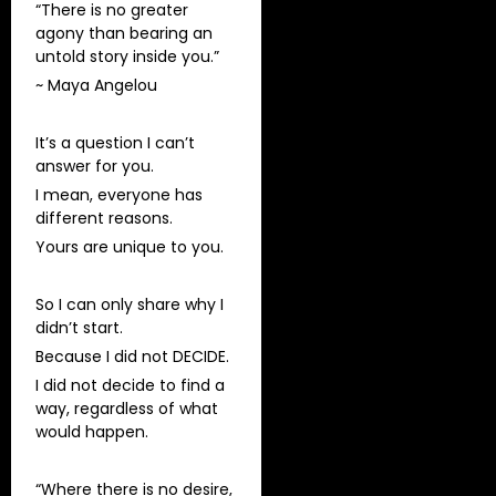
“There is no greater
agony than bearing an
untold story inside you.”
~ Maya Angelou
It’s a question I can’t
answer for you.
I mean, everyone has
different reasons.
Yours are unique to you.
So I can only share why I
didn’t start.
Because I did not DECIDE.
I did not decide to find a
way, regardless of what
would happen.
“Where there is no desire,