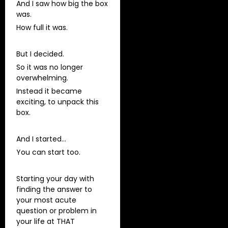
And I saw how big the box
was.
How full it was.
But I decided.
So it was no longer
overwhelming.
Instead it became
exciting, to unpack this
box.
And I started…
You can start too.
Starting your day with
finding the answer to
your most acute
question or problem in
your life at THAT