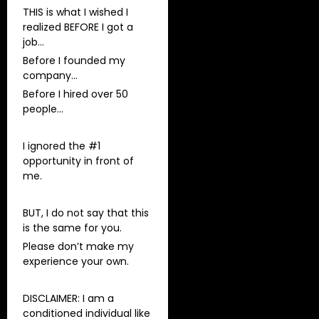
THIS is what I wished I
realized BEFORE I got a
job…
Before I founded my
company…
Before I hired over 50
people…
I ignored the #1
opportunity in front of
me.
BUT, I do not say that this
is the same for you.
Please don’t make my
experience your own.
DISCLAIMER: I am a
conditioned individual like