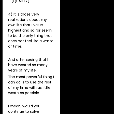
… (QUALITY)
4) It is those very
realizations about my
own life that I value
highest and so far seem
to be the only thing that
does not feel like a waste
of time.
And after seeing that I
have wasted so many
years of my life,
The most powerful thing I
can do is to use the rest
of my time with as little
waste as possible.
I mean, would you
continue to solve