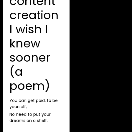
content
creation
I wish I
knew
sooner
(a
poem)
You can get paid, to be
yourself,
No need to put your
dreams on a shelf.