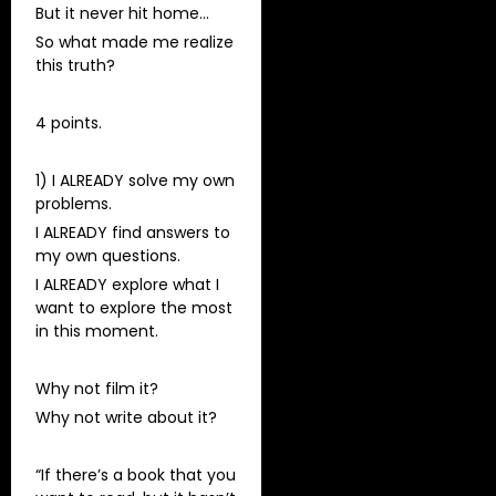
But it never hit home…
So what made me realize
this truth?
4 points.
1) I ALREADY solve my own
problems.
I ALREADY find answers to
my own questions.
I ALREADY explore what I
want to explore the most
in this moment.
Why not film it?
Why not write about it?
“If there’s a book that you