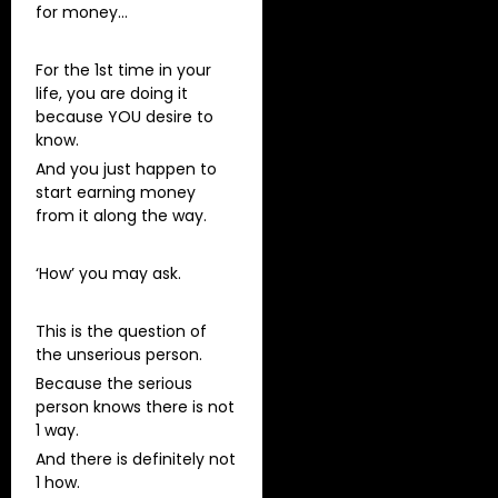
for money…
For the 1st time in your
life, you are doing it
because YOU desire to
know.
And you just happen to
start earning money
from it along the way.
‘How’ you may ask.
This is the question of
the unserious person.
Because the serious
person knows there is not
1 way.
And there is definitely not
1 how.