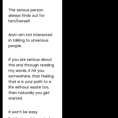
The serious person
always finds out for
him/herself.
And I am not interested
in talking to unserious
people.
If you are serious about
this and through reading
my words, it hit you
somewhere, that feeling
that is is your path to a
life without waste too,
then naturally you get
started.
It won’t be easy.