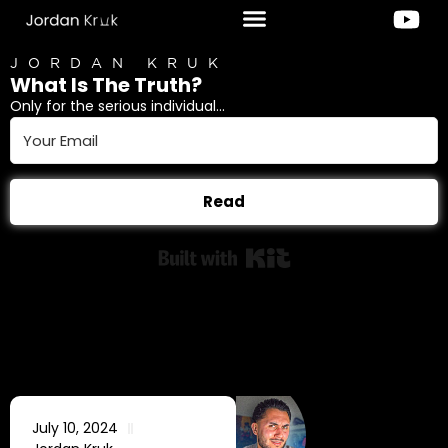
JORDAN KRUK
What Is The Truth?
Only for the serious individual...
Read
Built with Kit
July 10, 2024