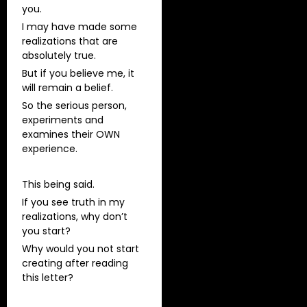
you.
I may have made some
realizations that are
absolutely true.
But if you believe me, it
will remain a belief.
So the serious person,
experiments and
examines their OWN
experience.
This being said.
If you see truth in my
realizations, why don’t
you start?
Why would you not start
creating after reading
this letter?