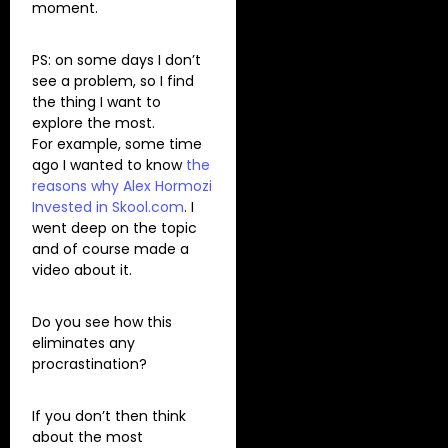
moment.
PS: on some days I don’t
see a problem, so I find
the thing I want to
explore the most.
For example, some time
ago I wanted to know
the
reasons why Alex Hormozi
Invested in Skool.com
. I
went deep on the topic
and of course made a
video about it.
Do you see how this
eliminates any
procrastination?
If you don’t then think
about the most