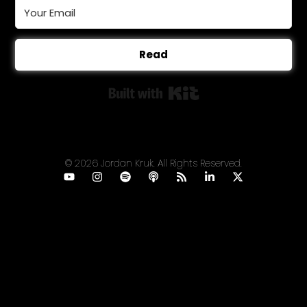
Read
Built with Kit
© 2026 Jordan Kruk. All Rights Reserved.