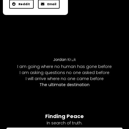
Reddit
Email
I am going where no human has gone before
I am asking questions no one asked before
I will arrive where no one came before
The ultimate destination
Finding Peace
In search of truth.