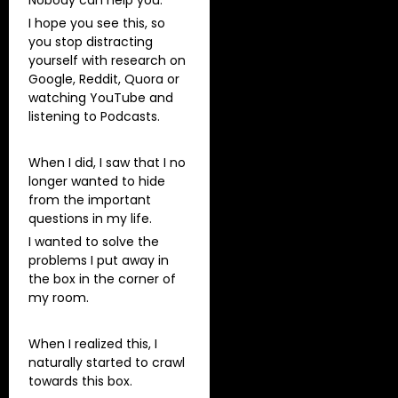
I hope you see this, so
you stop distracting
yourself with research on
Google, Reddit, Quora or
watching YouTube and
listening to Podcasts.
When I did, I saw that I no
longer wanted to hide
from the important
questions in my life.
I wanted to solve the
problems I put away in
the box in the corner of
my room.
When I realized this, I
naturally started to crawl
towards this box.