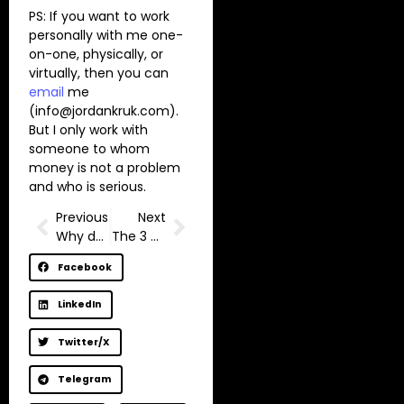
PS: If you want to work
personally with me one-
on-one, physically, or
virtually, then you can
email
me
(
info@jordankruk.com
).
But I only work with
someone to whom
money is not a problem
and who is serious.
Previous
Next
Why do you postpone yourself?
The 3 Stages of Self Improvement
Facebook
LinkedIn
Twitter/X
Telegram