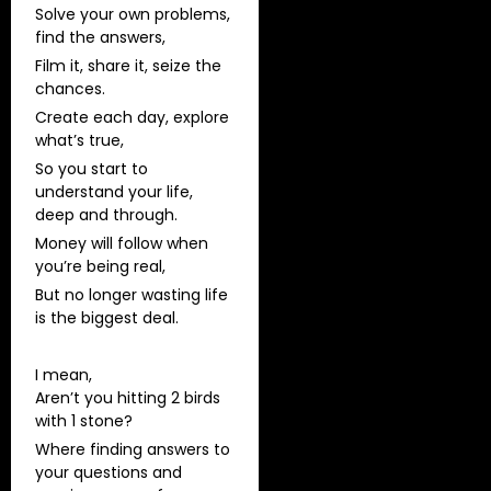
Solve your own problems,
find the answers,
Film it, share it, seize the
chances.
Create each day, explore
what’s true,
So you start to
understand your life,
deep and through.
Money will follow when
you’re being real,
But no longer wasting life
is the biggest deal.
I mean,
Aren’t you hitting 2 birds
with 1 stone?
Where finding answers to
your questions and