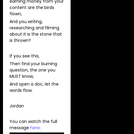
earning money from your
content are the birds
flown,
And you writing,
researching and filming
about it is the stone that
is thrown?
If you see this,
Then find your burning
question, the one you
MUST know,
And open a doc, let the
words flow.
Jordan
You can watch the full
message
here
: