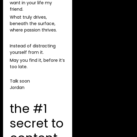
want in your life my
friend.
What truly drives,
beneath the surface,
where passion thrives.
Instead of distracting
yourself from it.
May you find it, before it’s
too late.
Talk soon
Jordan
the #1
secret to