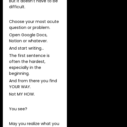
But it doesn’t have to be
difficult.
Choose your most acute
question or problem.
Open Google Docs,
Notion or whatever.
And start writing…
The first sentence is
often the hardest,
especially in the
beginning.
And from there you find
YOUR WAY.
Not MY HOW.
You see?
May you realize what you