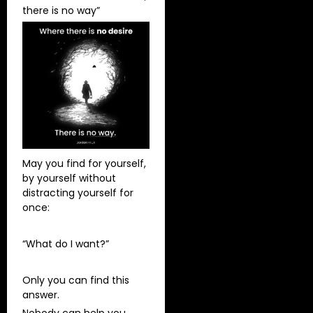
there is no way”
May you find for yourself,
by yourself without
distracting yourself for
once:
“What do I want?”
Only you can find this
answer.
Nobody can help you.