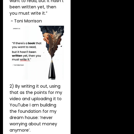
want to read, but it hasn’t
been written yet, then
you must write it.”
~ Toni Morrison
2) By writing it out, using
that as the points for my
video and uploading it to
YouTube I am building
the foundation for my
dream house: ‘never
worrying about money
anymore’.